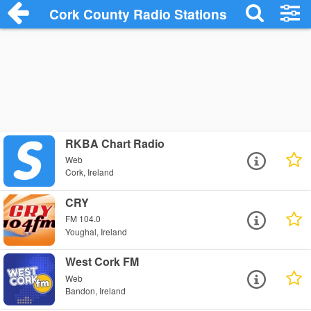
Cork County Radio Stations
RKBA Chart Radio
Web
Cork, Ireland
CRY
FM 104.0
Youghal, Ireland
West Cork FM
Web
Bandon, Ireland