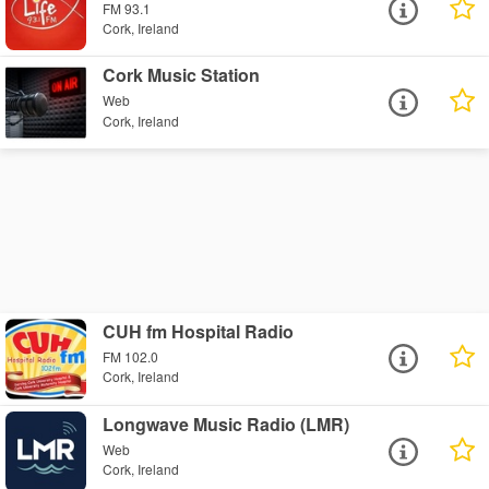
FM 93.1
Cork, Ireland
Cork Music Station
Web
Cork, Ireland
CUH fm Hospital Radio
FM 102.0
Cork, Ireland
Longwave Music Radio (LMR)
Web
Cork, Ireland