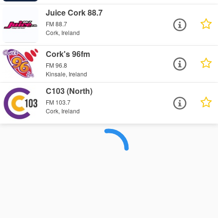
Juice Cork 88.7
FM 88.7
Cork, Ireland
Cork's 96fm
FM 96.8
Kinsale, Ireland
C103 (North)
FM 103.7
Cork, Ireland