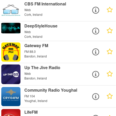
CBS FM International
Web
Cork, Ireland
DeepStyleHouse
Web
Cork, Ireland
Gateway FM
FM 88.0
Bandon, Ireland
Up The Jive Radio
Web
Bandon, Ireland
Community Radio Youghal
FM 104
Youghal, Ireland
LifeFM