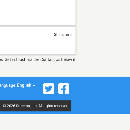
30 Listens
. Get in touch via the Contact Us below if
anguage:
English
© 2026 Streema, Inc. All rights reserved