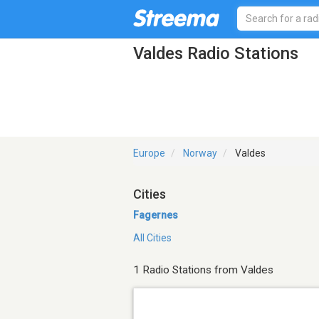
Valdes Radio Stations
Europe
Norway
Valdes
Cities
Fagernes
All Cities
1 Radio Stations from Valdes