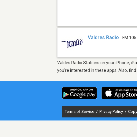
Valdres Radio
FM 105
Valdes Radio Stations on your iPhone, iPa
you're interested in these apps. Also, fin
Terms of Service
/
Privacy Policy
/
Copy