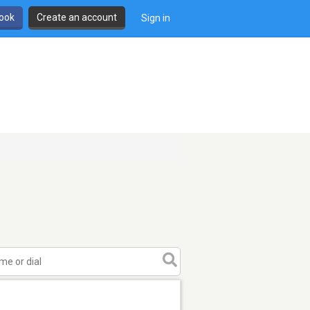
book
Create an account
Sign in