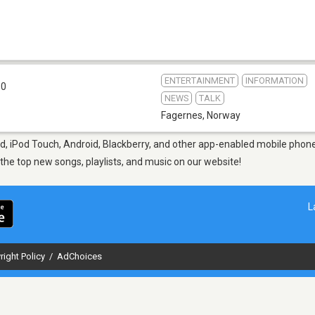
ENTERTAINMENT
INFORMATION
.0
NEWS
TALK
Fagernes
,
Norway
d, iPod Touch, Android, Blackberry, and other app-enabled mobile phones
d the top new songs, playlists, and music on our website!
L
right Policy
/
AdChoices