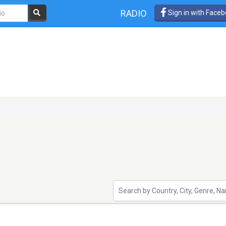
RADIO
Sign in with Face