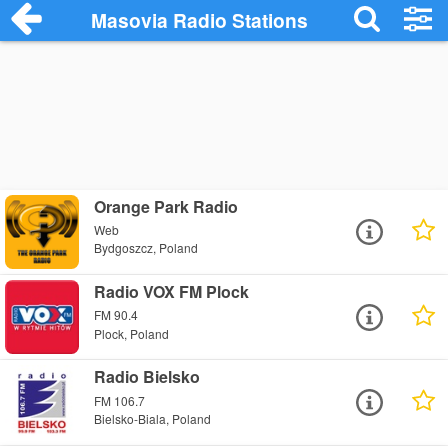
Masovia Radio Stations
Orange Park Radio
Web
Bydgoszcz, Poland
Radio VOX FM Plock
FM 90.4
Plock, Poland
Radio Bielsko
FM 106.7
Bielsko-Biala, Poland