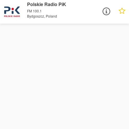
Polskie Radio PiK
FM 100.1
Bydgoszcz, Poland