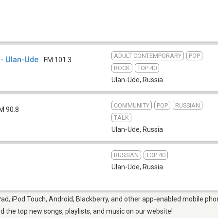
ADULT CONTEMPORARY
POP
- Ulan-Ude
FM 101.3
ROCK
TOP 40
Ulan-Ude
,
Russia
COMMUNITY
POP
RUSSIAN
M 90.8
TALK
Ulan-Ude
,
Russia
RUSSIAN
TOP 40
Ulan-Ude
,
Russia
Pad, iPod Touch, Android, Blackberry, and other app-enabled mobile phon
ind the top new songs, playlists, and music on our website!