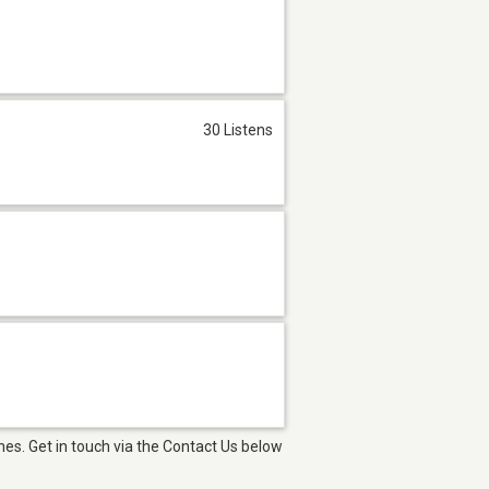
30 Listens
es. Get in touch via the Contact Us below