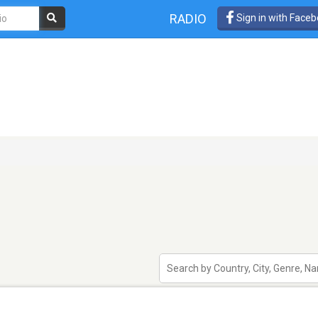
RADIO
Sign in with Face