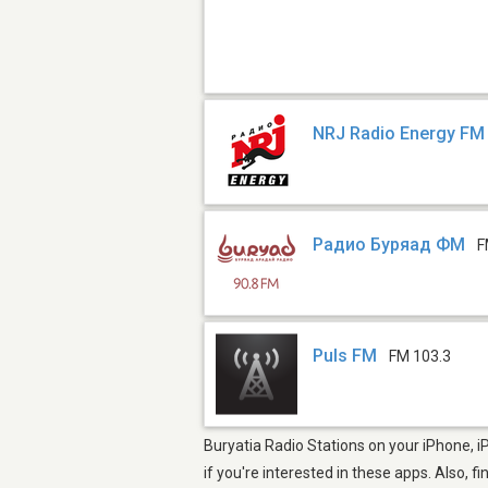
NRJ Radio Energy FM 
Радио Буряад ФМ
F
Puls FM
FM 103.3
Buryatia Radio Stations on your iPhone, i
if you're interested in these apps. Also, f