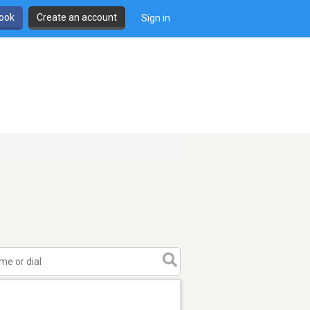
book
Create an account
Sign in