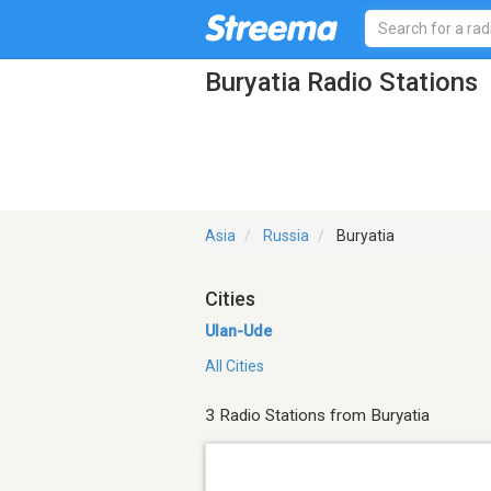
Buryatia Radio Stations
Asia
Russia
Buryatia
Cities
Ulan-Ude
All Cities
3 Radio Stations from Buryatia