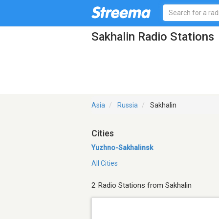
Sakhalin Radio Stations
Asia
Russia
Sakhalin
Cities
Yuzhno-Sakhalinsk
All Cities
2 Radio Stations from Sakhalin