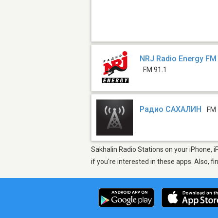
NRJ Radio Energy FM 
FM 91.1
Радио САХАЛИН
FM
Sakhalin Radio Stations on your iPhone, i
if you're interested in these apps. Also, f