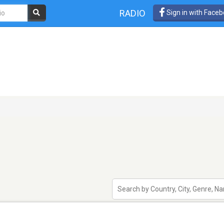
RADIO
Sign in with Face