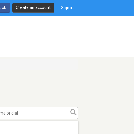
book
Create an account
Sign in