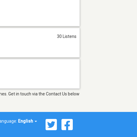
30 Listens
nes. Get in touch via the Contact Us below
anguage:
English