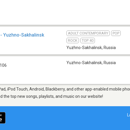
ADULT CONTEMPORARY
POP
- Yuzhno-Sakhalinsk
ROCK
TOP 40
Yuzhno-Sakhalinsk
,
Russia
Yuzhno-Sakhalinsk
,
Russia
 106
Pad, iPod Touch, Android, Blackberry, and other app-enabled mobile pho
ind the top new songs, playlists, and music on our website!
L