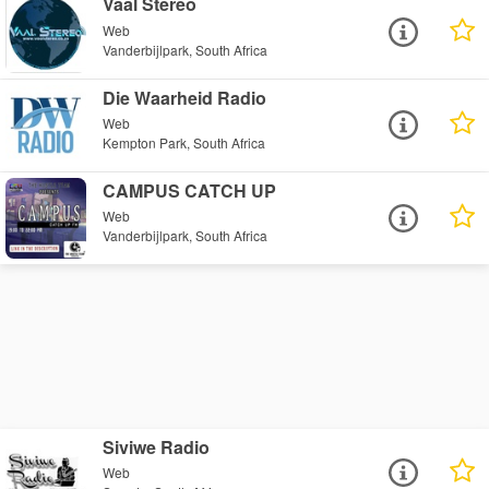
Vaal Stereo
Web
Vanderbijlpark, South Africa
Die Waarheid Radio
Web
Kempton Park, South Africa
CAMPUS CATCH UP
Web
Vanderbijlpark, South Africa
Siviwe Radio
Web