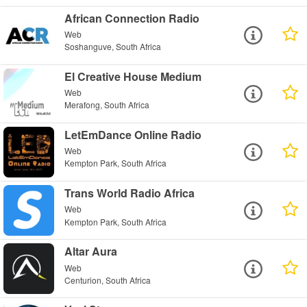
African Connection Radio
Web
Soshanguve, South Africa
El Creative House Medium
Web
Merafong, South Africa
LetEmDance Online Radio
Web
Kempton Park, South Africa
Trans World Radio Africa
Web
Kempton Park, South Africa
Altar Aura
Web
Centurion, South Africa