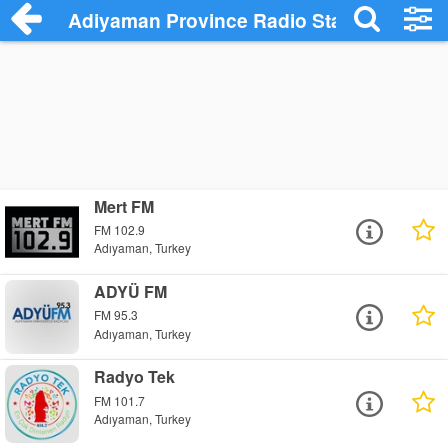
Adiyaman Province Radio Stations
Mert FM
FM 102.9
Adıyaman, Turkey
ADYÜ FM
FM 95.3
Adıyaman, Turkey
Radyo Tek
FM 101.7
Adıyaman, Turkey