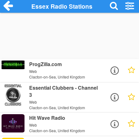
Essex Radio Stations
ProgZilla.com
Web
Clacton-on-Sea, United Kingdom
Essential Clubbers - Channel
3
Web
Clacton-on-Sea, United Kingdom
Hit Wave Radio
Web
Clacton-on-Sea, United Kingdom