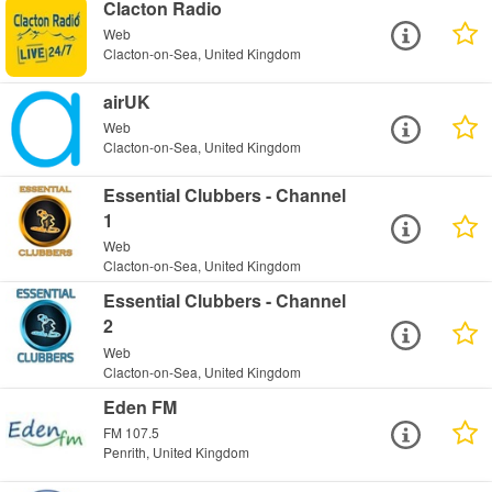
Clacton Radio
Web
Clacton-on-Sea, United Kingdom
airUK
Web
Clacton-on-Sea, United Kingdom
Essential Clubbers - Channel
1
Web
Clacton-on-Sea, United Kingdom
Essential Clubbers - Channel
2
Web
Clacton-on-Sea, United Kingdom
Eden FM
FM 107.5
Penrith, United Kingdom