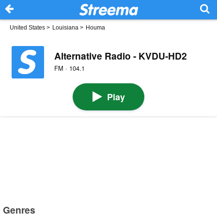
United States
>
Louisiana
>
Houma
Alternative Radio - KVDU-HD2
FM · 104.1
Play
Genres