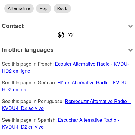
Alternative
Pop
Rock
Contact
In other languages
See this page in French: 
Ecouter Alternative Radio - KVDU-
HD2 en ligne
See this page in German: 
Hören Alternative Radio - KVDU-
HD2 online
See this page in Portuguese: 
Reproduzir Alternative Radio - 
KVDU-HD2 ao vivo
See this page in Spanish: 
Escuchar Alternative Radio - 
KVDU-HD2 en vivo