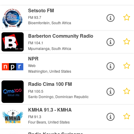
Setsoto FM
FM 93.7
Bloemfontein, South Africa
Barberton Community Radio
FM 104.1
Mpumalanga, South Africa
NPR
Web
Washington, United States
Radio Cima 100 FM
FM 100.5
Santo Domingo, Dominican Republic
KMHA 91.3 - KMHA
FM 91.3
Four Bears, United States