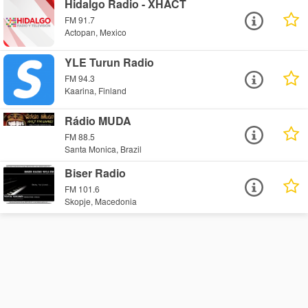
Hidalgo Radio - XHACT
FM 91.7
Actopan, Mexico
YLE Turun Radio
FM 94.3
Kaarina, Finland
Rádio MUDA
FM 88.5
Santa Monica, Brazil
Biser Radio
FM 101.6
Skopje, Macedonia