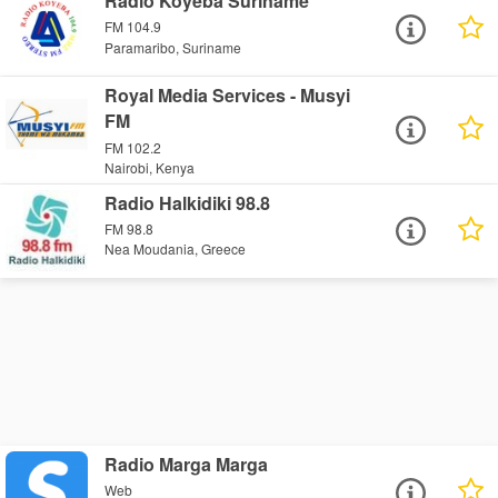
Radio Koyeba Suriname
FM 104.9
Paramaribo, Suriname
Royal Media Services - Musyi
FM
FM 102.2
Nairobi, Kenya
Radio Halkidiki 98.8
FM 98.8
Nea Moudania, Greece
Radio Marga Marga
Web