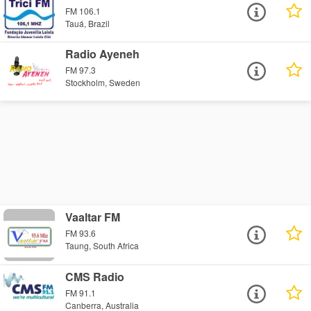
FM 106.1
Tauá, Brazil
Radio Ayeneh
FM 97.3
Stockholm, Sweden
Vaaltar FM
FM 93.6
Taung, South Africa
CMS Radio
FM 91.1
Canberra, Australia