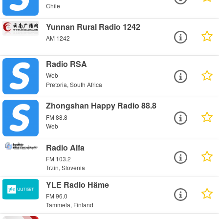
Chile
Yunnan Rural Radio 1242
AM 1242
Radio RSA
Web
Pretoria, South Africa
Zhongshan Happy Radio 88.8
FM 88.8
Web
Radio Alfa
FM 103.2
Trzin, Slovenia
YLE Radio Häme
FM 96.0
Tammela, Finland