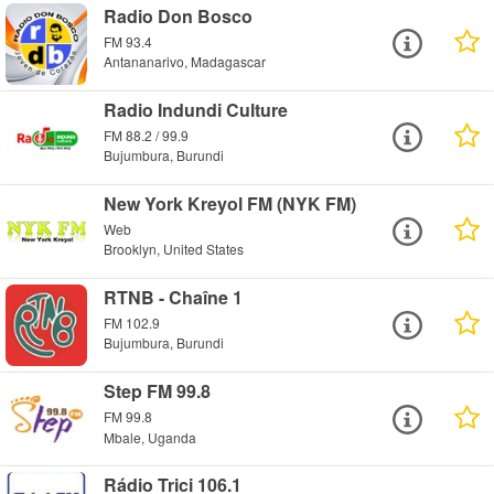
Radio Don Bosco
FM 93.4
Antananarivo, Madagascar
Radio Indundi Culture
FM 88.2 / 99.9
Bujumbura, Burundi
New York Kreyol FM (NYK FM)
Web
Brooklyn, United States
RTNB - Chaîne 1
FM 102.9
Bujumbura, Burundi
Step FM 99.8
FM 99.8
Mbale, Uganda
Rádio Trici 106.1