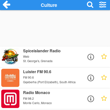
Culture
Spiceislander Radio
Web
St. George's, Grenada
Luister FM 90.6
FM 90.6
Gqeberha (Port Elizabeth), South Africa
Radio Monaco
FM 98.2
Monte Carlo, Monaco