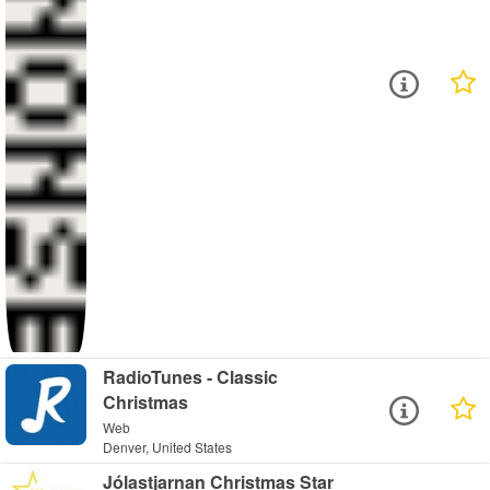
RadioTunes - Classic
Christmas
Web
Denver, United States
Jólastjarnan Christmas Star