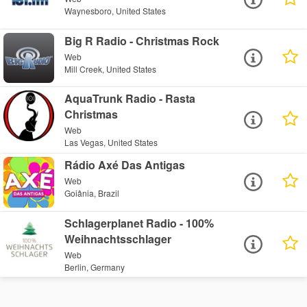
Waynesboro, United States
Big R Radio - Christmas Rock
Web
Mill Creek, United States
AquaTrunk Radio - Rasta
Christmas
Web
Las Vegas, United States
Rádio Axé Das Antigas
Web
Goiânia, Brazil
Schlagerplanet Radio - 100%
Weihnachtsschlager
Web
Berlin, Germany