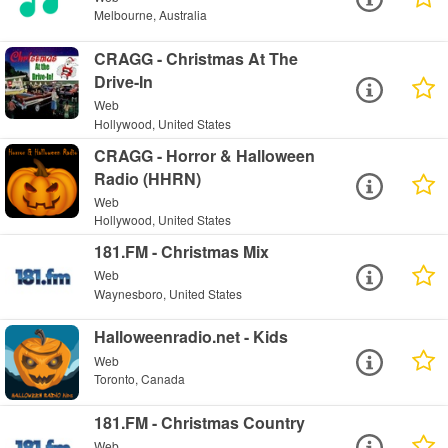
Melbourne, Australia
CRAGG - Christmas At The
Drive-In
Web
Hollywood, United States
CRAGG - Horror & Halloween
Radio (HHRN)
Web
Hollywood, United States
181.FM - Christmas Mix
Web
Waynesboro, United States
Halloweenradio.net - Kids
Web
Toronto, Canada
181.FM - Christmas Country
Web