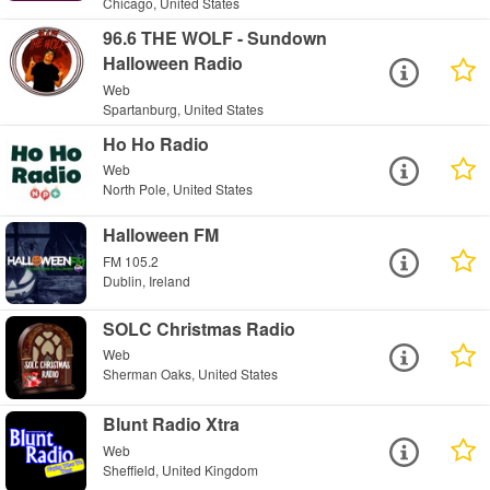
Chicago, United States
96.6 THE WOLF - Sundown
Halloween Radio
Web
Spartanburg, United States
Ho Ho Radio
Web
North Pole, United States
Halloween FM
FM 105.2
Dublin, Ireland
SOLC Christmas Radio
Web
Sherman Oaks, United States
Blunt Radio Xtra
Web
Sheffield, United Kingdom