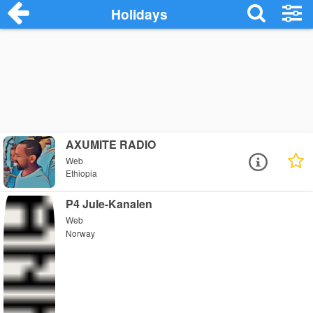
Holidays
AXUMITE RADIO
Web
Ethiopia
P4 Jule-Kanalen
Web
Norway