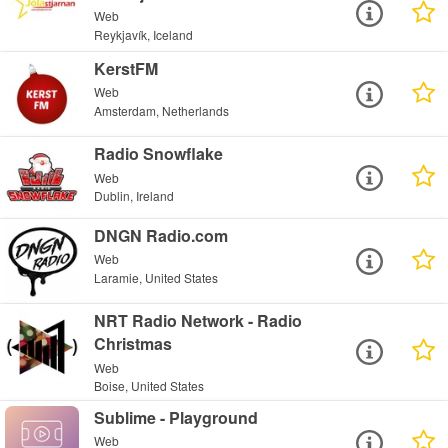
Web
Reykjavík, Iceland
KerstFM
Web
Amsterdam, Netherlands
Radio Snowflake
Web
Dublin, Ireland
DNGN Radio.com
Web
Laramie, United States
NRT Radio Network - Radio
Christmas
Web
Boise, United States
Sublime - Playground
Web