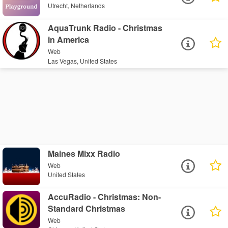
Utrecht, Netherlands
AquaTrunk Radio - Christmas
in America
Web
Las Vegas, United States
Maines Mixx Radio
Web
United States
AccuRadio - Christmas: Non-
Standard Christmas
Web