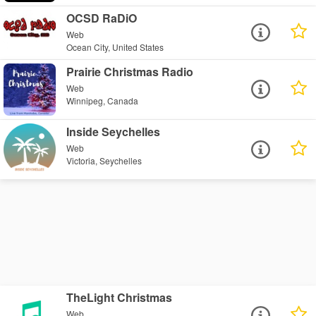
OCSD RaDiO
Web
Ocean City, United States
Prairie Christmas Radio
Web
Winnipeg, Canada
Inside Seychelles
Web
Victoria, Seychelles
TheLight Christmas
Web