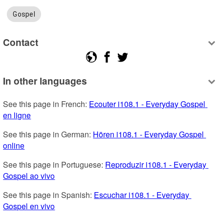
Gospel
Contact
In other languages
See this page in French: 
Ecouter i108.1 - Everyday Gospel 
en ligne
See this page in German: 
Hören i108.1 - Everyday Gospel 
online
See this page in Portuguese: 
Reproduzir i108.1 - Everyday 
Gospel ao vivo
See this page in Spanish: 
Escuchar i108.1 - Everyday 
Gospel en vivo