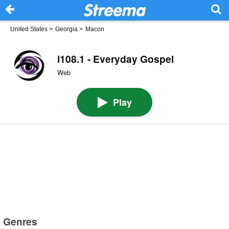
United States
>
Georgia
>
Macon
i108.1 - Everyday Gospel
Web
Play
Genres