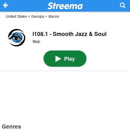
United States
>
Georgia
>
Macon
i108.1 - Smooth Jazz & Soul
Web
Play
Genres