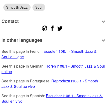
Smooth Jazz
Soul
Contact
In other languages
See this page in French: 
Ecouter i108.1 - Smooth Jazz & 
Soul en ligne
See this page in German: 
Hören i108.1 - Smooth Jazz & Soul 
online
See this page in Portuguese: 
Reproduzir i108.1 - Smooth 
Jazz & Soul ao vivo
See this page in Spanish: 
Escuchar i108.1 - Smooth Jazz & 
Soul en vivo