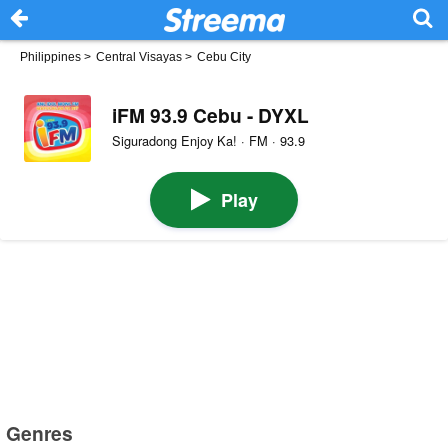
Philippines
>
Central Visayas
>
Cebu City
iFM 93.9 Cebu - DYXL
Siguradong Enjoy Ka! · FM · 93.9
Play
Genres