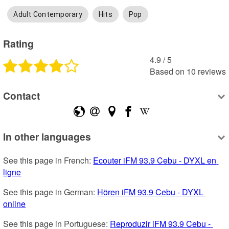
Adult Contemporary
Hits
Pop
Rating
4.9
 /
5
Based on
10
reviews
Contact
In other languages
See this page in French: 
Ecouter iFM 93.9 Cebu - DYXL en 
ligne
See this page in German: 
Hören iFM 93.9 Cebu - DYXL 
online
See this page in Portuguese: 
Reproduzir iFM 93.9 Cebu - 