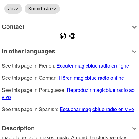
Jazz
Smooth Jazz
Contact
In other languages
See this page in French: 
Ecouter magicblue radio en ligne
See this page in German: 
Hören magicblue radio online
See this page in Portuguese: 
Reproduzir magicblue radio ao 
vivo
See this page in Spanish: 
Escuchar magicblue radio en vivo
Description
magic blue radio makes music. Around the clock we play 