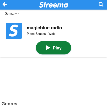
Germany
>
magicblue radio
Piano Scapes · Web
Play
Genres