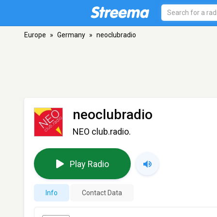
Europe
»
Germany
»
neoclubradio
neoclubradio
NEO club.radio.
Play Radio
Info
Contact Data