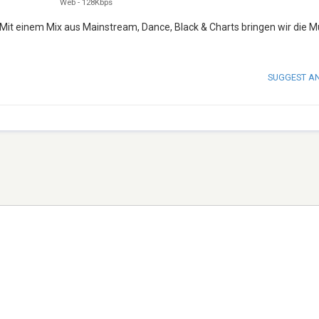
Web
-
128Kbps
 Mit einem Mix aus Mainstream, Dance, Black & Charts bringen wir die M
SUGGEST A