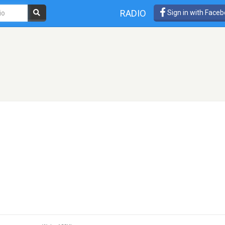
RADIO
Sign in with Face