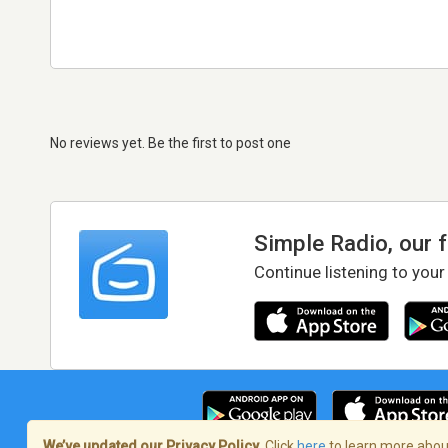
No reviews yet. Be the first to post one
Simple Radio, our 
Continue listening to your
We’ve updated our Privacy Policy.
Click
here
to learn more about