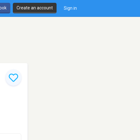
book
Create an account
Sign in