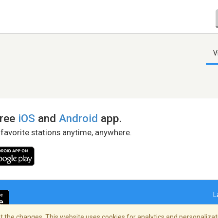
V
free
iOS
and
Android
app.
 favorite stations anytime, anywhere.
L
 the changes. This website uses cookies for analytics and personalizati