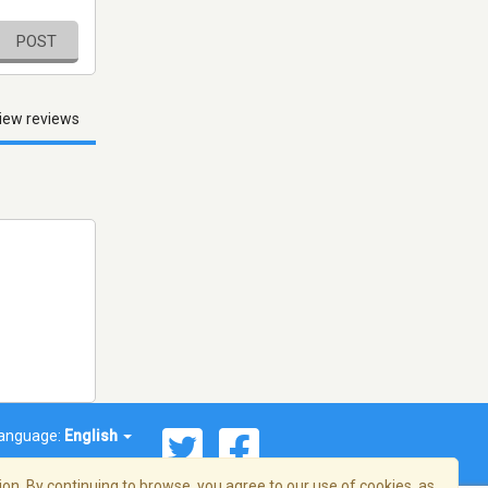
POST
iew reviews
anguage:
English
on. By continuing to browse, you agree to our use of cookies, as