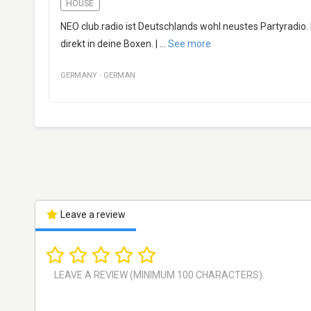
HOUSE
NEO club.radio ist Deutschlands wohl neustes Partyradio.
direkt in deine Boxen. |
...
See more
GERMANY
·
GERMAN
Leave a review