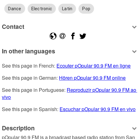
Dance
Electronic
Latin
Pop
Contact
In other languages
See this page in French: 
Ecouter pOpular 90.9 FM en ligne
See this page in German: 
Hören pOpular 90.9 FM online
See this page in Portuguese: 
Reproduzir pOpular 90.9 FM ao 
vivo
See this page in Spanish: 
Escuchar pOpular 90.9 FM en vivo
Description
pOpular 90.9 FM is a broadcast based radio station from San 