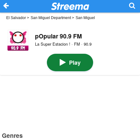
El Salvador
>
San Miguel Department
>
San Miguel
pOpular 90.9 FM
La Super Estacion ! · FM · 90.9
Play
Genres