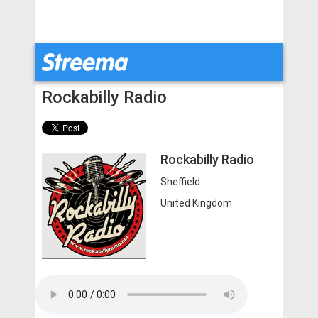
Rockabilly Radio
Rockabilly Radio
Sheffield
United Kingdom