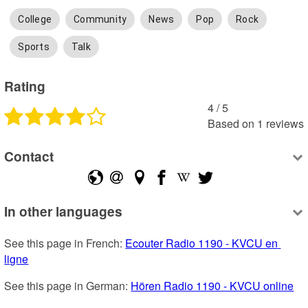
College
Community
News
Pop
Rock
Sports
Talk
Rating
4
 /
5
Based on
1
reviews
Contact
In other languages
See this page in French: 
Ecouter Radio 1190 - KVCU en 
ligne
See this page in German: 
Hören Radio 1190 - KVCU online