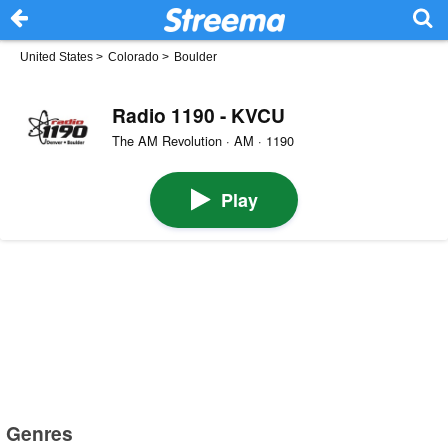
United States
>
Colorado
>
Boulder
Radio 1190 - KVCU
The AM Revolution · AM · 1190
Play
Genres