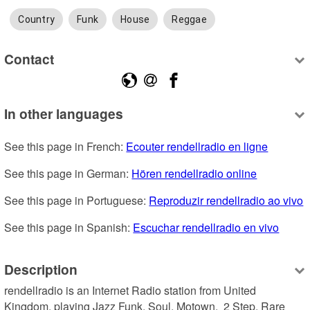
Country
Funk
House
Reggae
Contact
In other languages
See this page in French: 
Ecouter rendellradio en ligne
See this page in German: 
Hören rendellradio online
See this page in Portuguese: 
Reproduzir rendellradio ao vivo
See this page in Spanish: 
Escuchar rendellradio en vivo
Description
rendellradio is an Internet Radio station from United 
Kingdom, playing Jazz Funk, Soul, Motown,  2 Step, Rare 