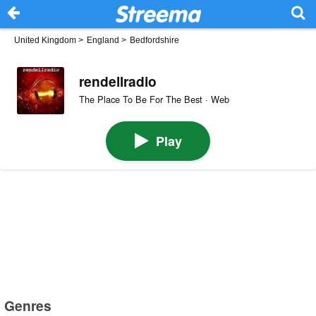
United Kingdom
>
England
>
Bedfordshire
rendellradio
The Place To Be For The Best · Web
Play
Genres