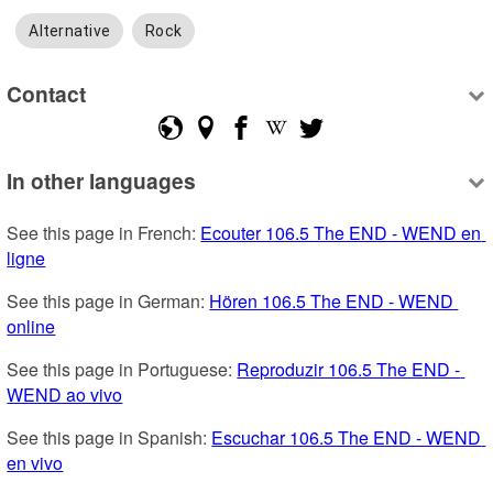
Alternative
Rock
Contact
In other languages
See this page in French: 
Ecouter 106.5 The END - WEND en 
ligne
See this page in German: 
Hören 106.5 The END - WEND 
online
See this page in Portuguese: 
Reproduzir 106.5 The END - 
WEND ao vivo
See this page in Spanish: 
Escuchar 106.5 The END - WEND 
en vivo