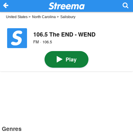
United States
>
North Carolina
>
Salisbury
106.5 The END - WEND
FM · 106.5
Play
Genres