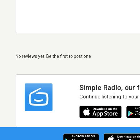
No reviews yet. Be the first to post one
Simple Radio, our 
Continue listening to your