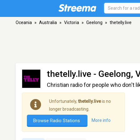
Oceania
»
Australia
»
Victoria
»
Geelong
»
thetelly.live
thetelly.live
- Geelong, V
Christian radio for people who don't lik
Unfortunately,
thetelly.live
is no
longer broadcasting.
Browse Radio Stations
More info