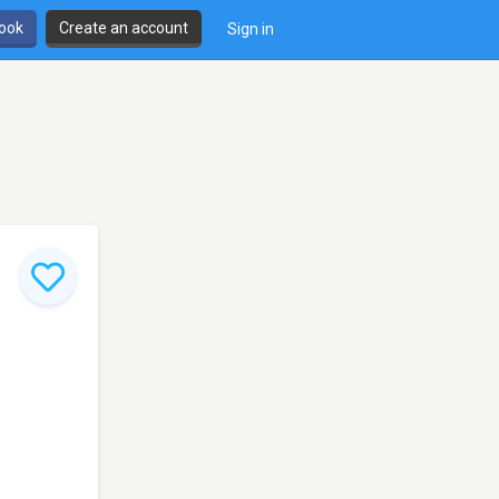
book
Create an account
Sign in