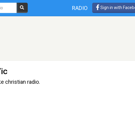
RADIO
Sign in with Face
ic
e christian radio.