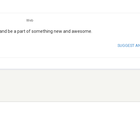
Web
e and be a part of something new and awesome.
SUGGEST A