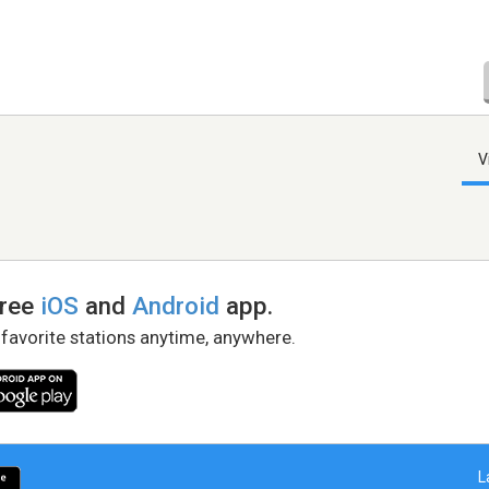
V
free
iOS
and
Android
app.
 favorite stations anytime, anywhere.
L