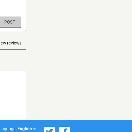
POST
iew reviews
anguage:
English