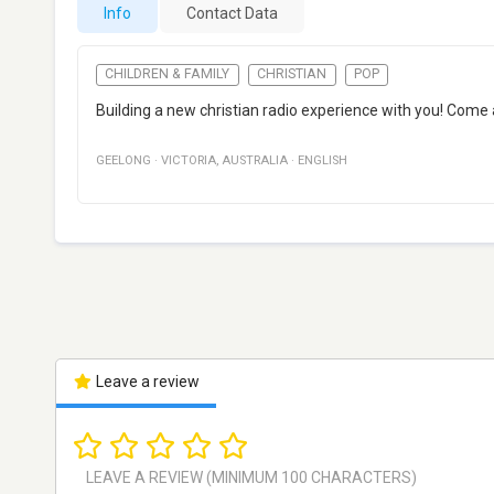
Info
Contact Data
CHILDREN & FAMILY
CHRISTIAN
POP
Building a new christian radio experience with you! Com
GEELONG
·
VICTORIA
,
AUSTRALIA
·
ENGLISH
Leave a review