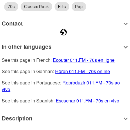
70s
Classic Rock
Hits
Pop
Contact
In other languages
See this page in French: 
Ecouter 011.FM - 70s en ligne
See this page in German: 
Hören 011.FM - 70s online
See this page in Portuguese: 
Reproduzir 011.FM - 70s ao 
vivo
See this page in Spanish: 
Escuchar 011.FM - 70s en vivo
Description