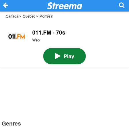
Canada
>
Quebec
>
Montreal
011.FM - 70s
Web
Play
Genres