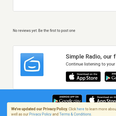
No reviews yet. Be the first to post one
Simple Radio, our 
Continue listening to your
We’ve updated our Privacy Policy.
Click
here
to learn more about
well as our
Privacy Policy
and
Terms & Conditions
.
Terms of Service
/
Privacy Policy
/
Copy