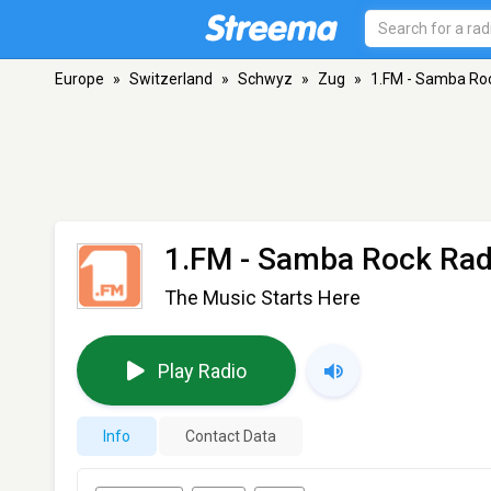
Europe
»
Switzerland
»
Schwyz
»
Zug
»
1.FM - Samba Ro
1.FM - Samba Rock Rad
The Music Starts Here
Play Radio
Info
Contact Data