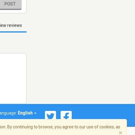
POST
iew reviews
anguage:
English
on. By continuing to browse, you agree to our use of cookies, as
×
© 2026 Streema, Inc. All rights reserved