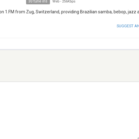
30 tune ins
Web
-
256Kbps
on 1.FM from Zug, Switzerland, providing Brazilian samba, bebop, jazz a
SUGGEST A