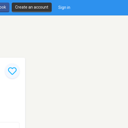
book
Create an account
Sign in