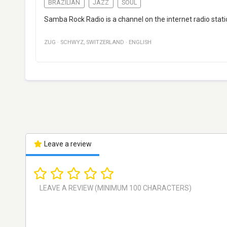
BRAZILIAN
JAZZ
SOUL
Samba Rock Radio is a channel on the internet radio stati
ZUG
·
SCHWYZ
,
SWITZERLAND
·
ENGLISH
Leave a review