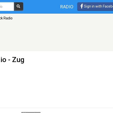
RADIO
Sign in with Face
ck Radio
io
- Zug