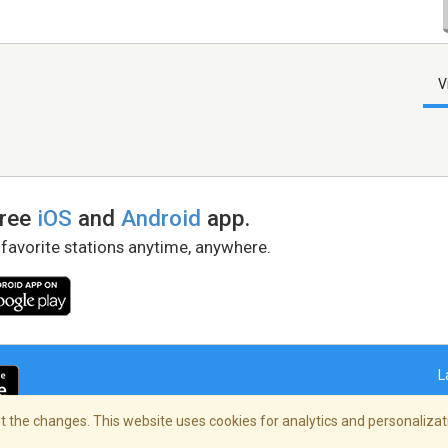
V
free
iOS
and
Android
app.
 favorite stations anytime, anywhere.
L
 the changes. This website uses cookies for analytics and personalizati
right Policy
/
AdChoices