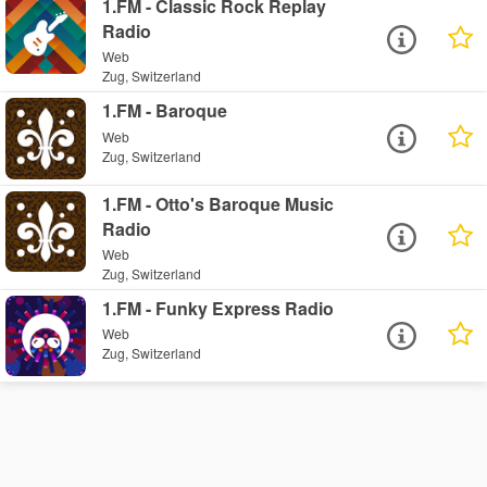
1.FM - Classic Rock Replay
Radio
Web
Zug, Switzerland
1.FM - Baroque
Web
Zug, Switzerland
1.FM - Otto's Baroque Music
Radio
Web
Zug, Switzerland
1.FM - Funky Express Radio
Web
Zug, Switzerland