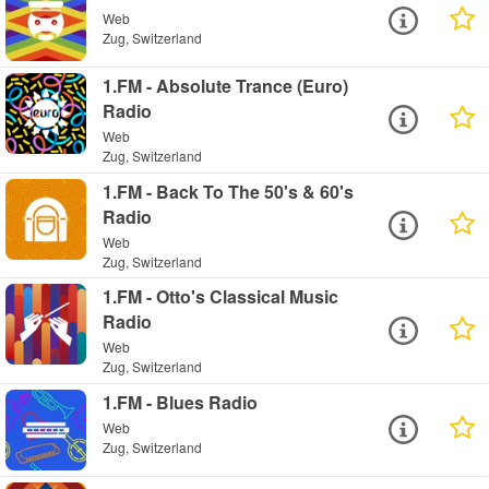
Web
Zug, Switzerland
1.FM - Absolute Trance (Euro)
Radio
Web
Zug, Switzerland
1.FM - Back To The 50's & 60's
Radio
Web
Zug, Switzerland
1.FM - Otto's Classical Music
Radio
Web
Zug, Switzerland
1.FM - Blues Radio
Web
Zug, Switzerland