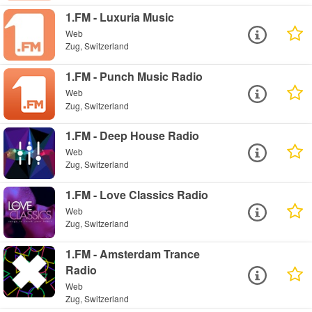
1.FM - Luxuria Music
Web
Zug, Switzerland
1.FM - Punch Music Radio
Web
Zug, Switzerland
1.FM - Deep House Radio
Web
Zug, Switzerland
1.FM - Love Classics Radio
Web
Zug, Switzerland
1.FM - Amsterdam Trance
Radio
Web
Zug, Switzerland