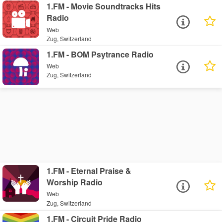
1.FM - Movie Soundtracks Hits
Radio
Web
Zug, Switzerland
1.FM - BOM Psytrance Radio
Web
Zug, Switzerland
1.FM - Eternal Praise &
Worship Radio
Web
Zug, Switzerland
1.FM - Circuit Pride Radio