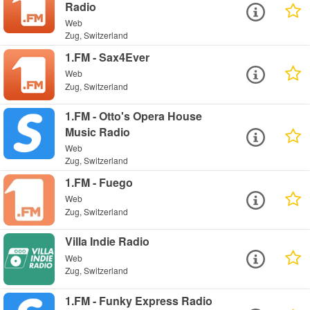
Radio
Web
Zug, Switzerland
1.FM - Sax4Ever
Web
Zug, Switzerland
1.FM - Otto's Opera House
Music Radio
Web
Zug, Switzerland
1.FM - Fuego
Web
Zug, Switzerland
Villa Indie Radio
Web
Zug, Switzerland
1.FM - Funky Express Radio