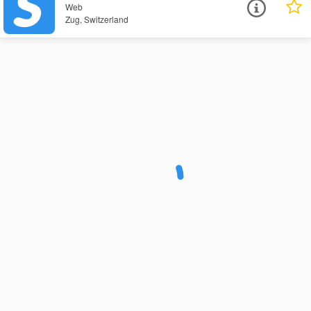
Web
Zug, Switzerland