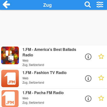
Zug
1.FM - America's Best Ballads
Radio
Web
Zug, Switzerland
1.FM - Fashion TV Radio
Web
Zug, Switzerland
1.FM - Pacha FM Radio
Web
Zug, Switzerland