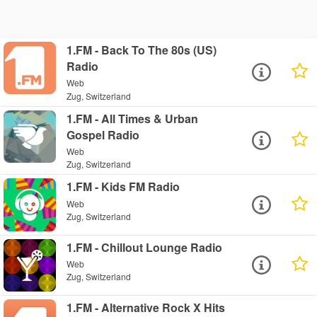
1.FM - Back To The 80s (US)
Radio
Web
Zug, Switzerland
1.FM - All Times & Urban
Gospel Radio
Web
Zug, Switzerland
1.FM - Kids FM Radio
Web
Zug, Switzerland
1.FM - Chillout Lounge Radio
Web
Zug, Switzerland
1.FM - Alternative Rock X Hits