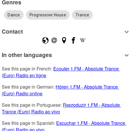
Genres
Dance
Progressive House
Trance
Contact
In other languages
See this page in French: 
Ecouter 1.FM - Absolute Trance 
(Euro) Radio en ligne
See this page in German: 
Hören 1.FM - Absolute Trance 
(Euro) Radio online
See this page in Portuguese: 
Reproduzir 1.FM - Absolute 
Trance (Euro) Radio ao vivo
See this page in Spanish: 
Escuchar 1.FM - Absolute Trance 
(Euro) Radio en vivo