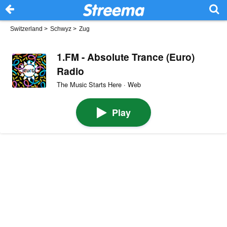
Switzerland
>
Schwyz
>
Zug
1.FM - Absolute Trance (Euro)
Radio
The Music Starts Here · Web
Play