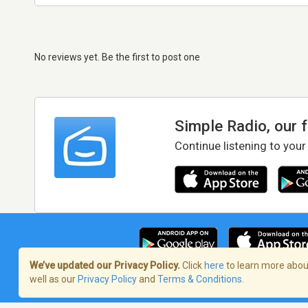
No reviews yet. Be the first to post one
Simple Radio, our 
Continue listening to your
We’ve updated our Privacy Policy.
Click
here
to learn more about
well as our
Privacy Policy
and
Terms & Conditions
.
Terms of Service
/
Privacy Policy
/
Copy