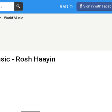
RADIO
Sign in with Face
100FM רדיוס - World Music
 Music
- Rosh Haayin