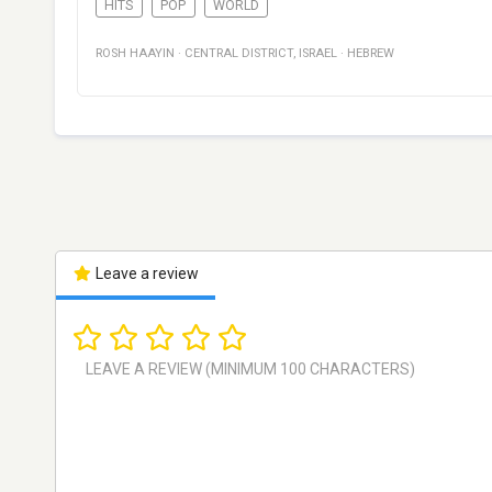
HITS
POP
WORLD
ROSH HAAYIN
·
CENTRAL DISTRICT
,
ISRAEL
·
HEBREW
Leave a review