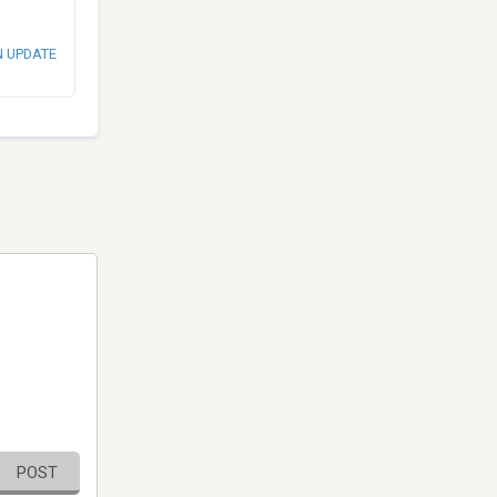
N UPDATE
POST