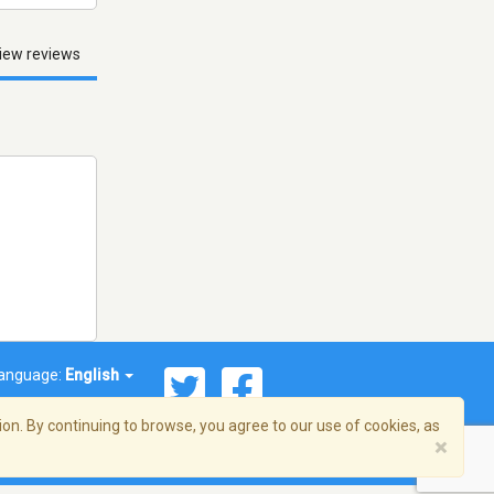
iew reviews
anguage:
English
on. By continuing to browse, you agree to our use of cookies, as
×
© 2026 Streema, Inc. All rights reserved