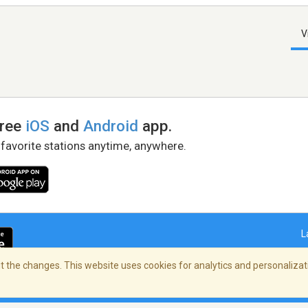
V
free
iOS
and
Android
app.
 favorite stations anytime, anywhere.
L
 the changes. This website uses cookies for analytics and personalizati
right Policy
/
AdChoices