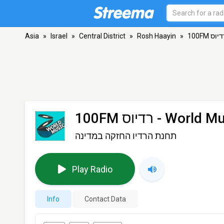
Asia
»
Israel
»
Central District
»
Rosh Haayin
»
100FM רדיוס - World
תחנת הרדיו החזקה במדינה
Play Radio
Info
Contact Data