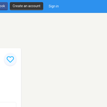
book
Create an account
Sign in