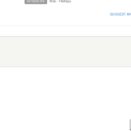
30 tune ins
Web
-
146Kbps
SUGGEST A