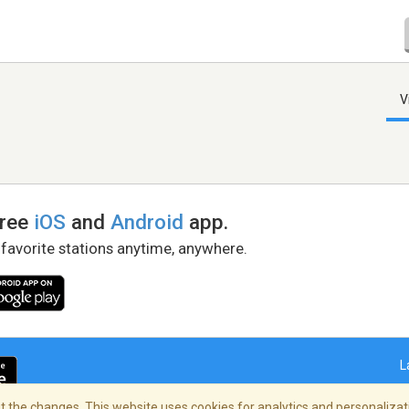
V
free
iOS
and
Android
app.
 favorite stations anytime, anywhere.
L
 the changes. This website uses cookies for analytics and personalizati