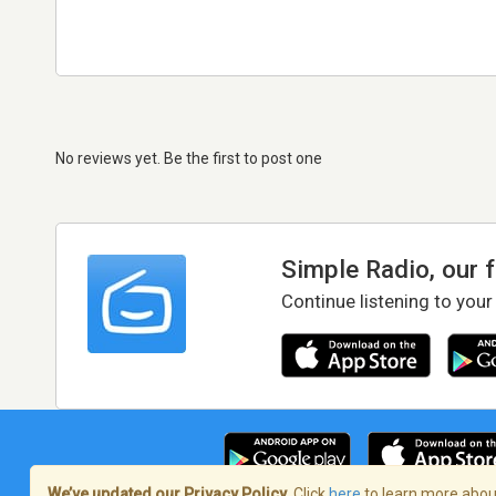
No reviews yet. Be the first to post one
Simple Radio, our 
Continue listening to your
We’ve updated our Privacy Policy.
Click
here
to learn more about