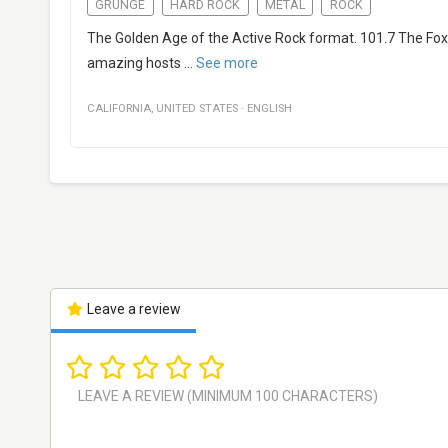
GRUNGE
HARD ROCK
METAL
ROCK
The Golden Age of the Active Rock format. 101.7 The Fo
amazing hosts
...
See more
CALIFORNIA
,
UNITED STATES
·
ENGLISH
Leave a review