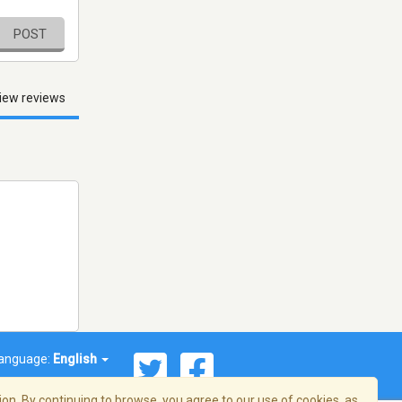
POST
iew reviews
anguage:
English
on. By continuing to browse, you agree to our use of cookies, as