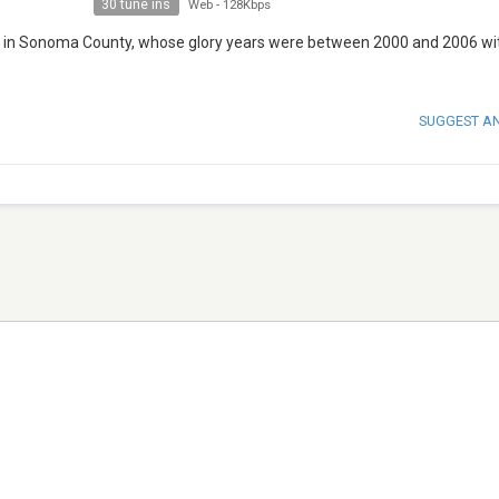
30 tune ins
Web
-
128Kbps
x in Sonoma County, whose glory years were between 2000 and 2006 wi
SUGGEST A