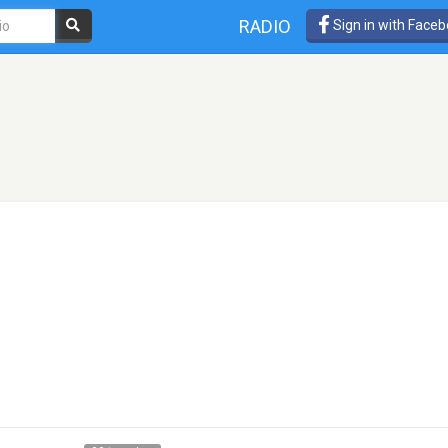
RADIO
Sign in with Face