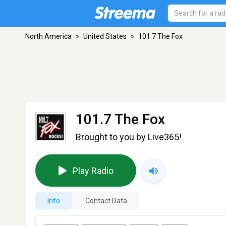
North America
»
United States
»
101.7 The Fox
101.7 The Fox
Brought to you by Live365!
Play Radio
Info
Contact Data