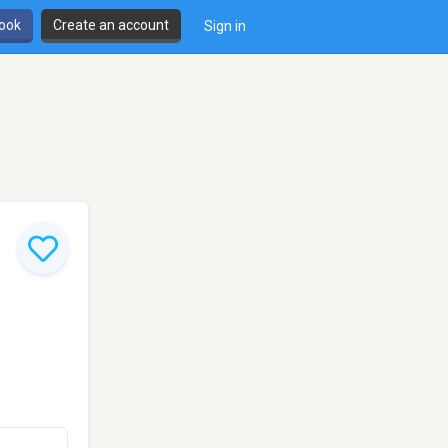
book
Create an account
Sign in