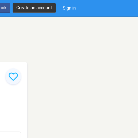
book
Create an account
Sign in