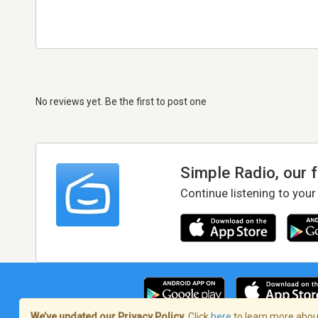
No reviews yet. Be the first to post one
Simple Radio, our 
Continue listening to your
We’ve updated our Privacy Policy.
Click
here
to learn more about