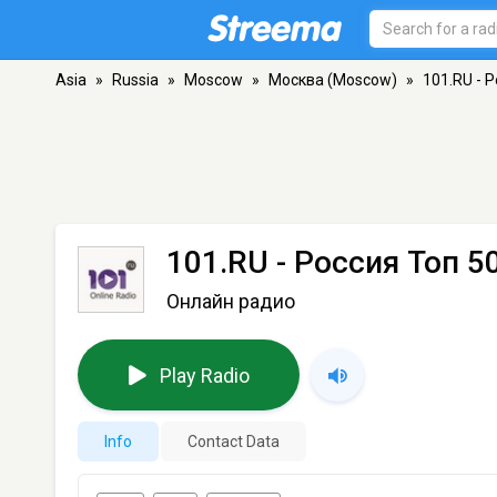
Asia
»
Russia
»
Moscow
»
Москва (Moscow)
»
101.RU - 
101.RU - Россия Топ 5
Онлайн радио
Play Radio
Info
Contact Data