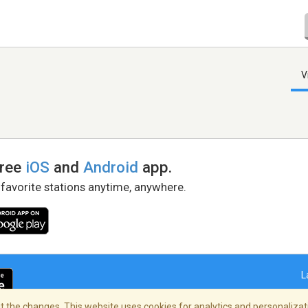
V
free
iOS
and
Android
app.
 favorite stations anytime, anywhere.
L
 the changes. This website uses cookies for analytics and personalizati