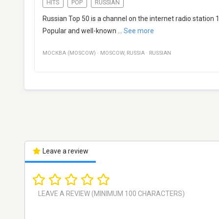
HITS
POP
RUSSIAN
Russian Top 50 is a channel on the internet radio station
Popular and well-known
...
See more
МОСКВА (MOSCOW)
·
MOSCOW
,
RUSSIA
·
RUSSIAN
Leave a review