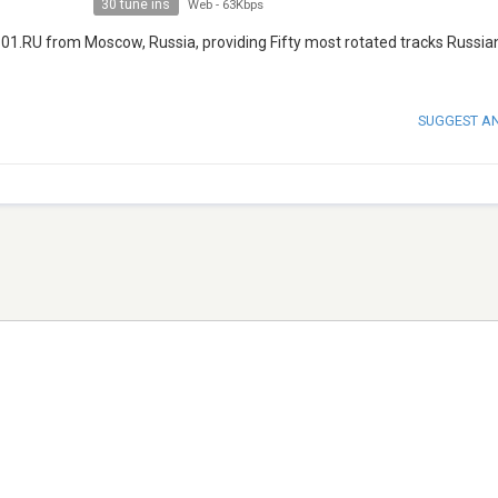
30 tune ins
Web
-
63Kbps
 101.RU from Moscow, Russia, providing Fifty most rotated tracks Russian
SUGGEST A