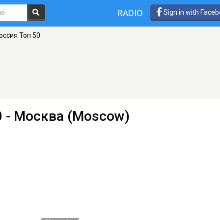
RADIO
Sign in with Face
Россия Топ 50
0
- Москва (Moscow)