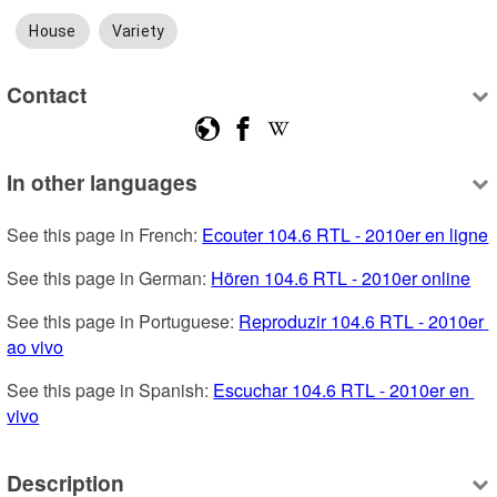
House
Variety
Contact
In other languages
See this page in French: 
Ecouter 104.6 RTL - 2010er en ligne
See this page in German: 
Hören 104.6 RTL - 2010er online
See this page in Portuguese: 
Reproduzir 104.6 RTL - 2010er 
ao vivo
See this page in Spanish: 
Escuchar 104.6 RTL - 2010er en 
vivo
Description