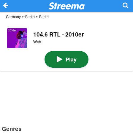
Germany
>
Berlin
>
Berlin
104.6 RTL - 2010er
Web
Play
Genres