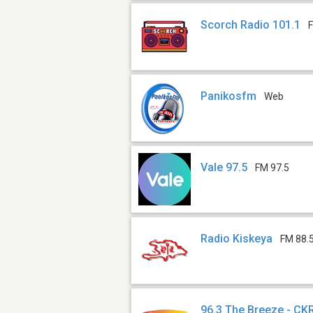
Scorch Radio 101.1
Panikosfm
Web
Vale 97.5
FM 97.5
Radio Kiskeya
FM 88.
96.3 The Breeze - C