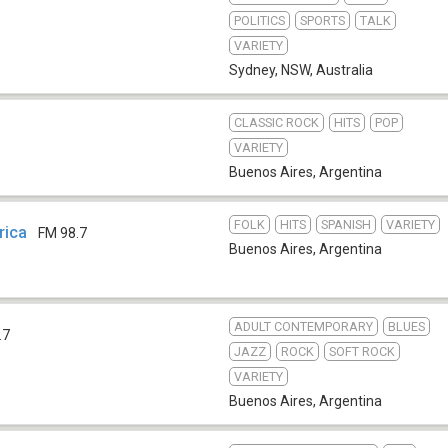
POLITICS
SPORTS
TALK
VARIETY
Sydney, NSW
,
Australia
CLASSIC ROCK
HITS
POP
VARIETY
Buenos Aires
,
Argentina
FOLK
HITS
SPANISH
VARIETY
rica
FM 98.7
Buenos Aires
,
Argentina
ADULT CONTEMPORARY
BLUES
.7
JAZZ
ROCK
SOFT ROCK
VARIETY
Buenos Aires
,
Argentina