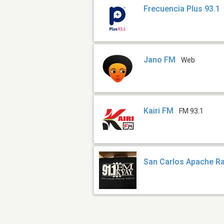
Frecuencia Plus 93.1
Jano FM
Web
Kairi FM
FM 93.1
San Carlos Apache Ra