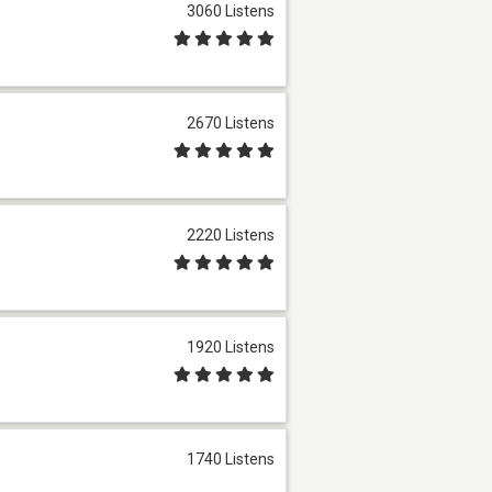
3060 Listens
2670 Listens
2220 Listens
1920 Listens
1740 Listens