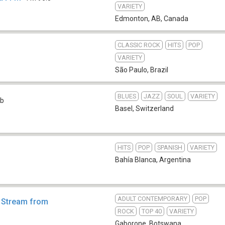
VARIETY
Edmonton, AB
,
Canada
CLASSIC ROCK
HITS
POP
VARIETY
São Paulo
,
Brazil
BLUES
JAZZ
SOUL
VARIETY
b
Basel
,
Switzerland
HITS
POP
SPANISH
VARIETY
Bahía Blanca
,
Argentina
ADULT CONTEMPORARY
POP
- Stream from
ROCK
TOP 40
VARIETY
Gaborone
,
Botswana