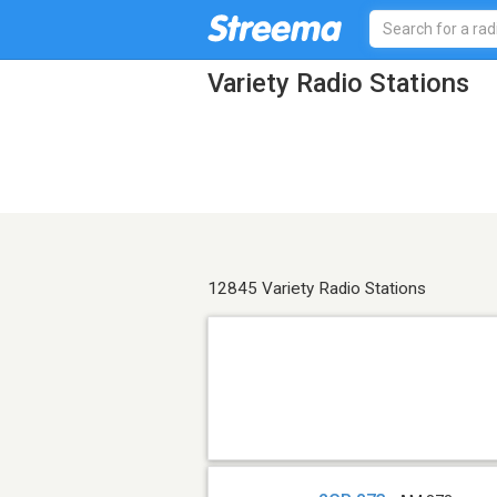
Variety Radio Stations
12845 Variety Radio Stations