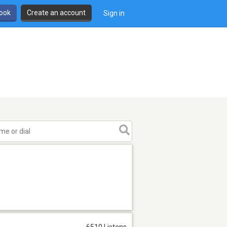
book
Create an account
Sign in
6510 Listens