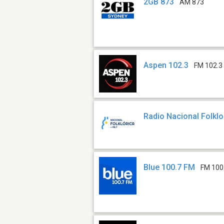
2GB 873
AM 873
Aspen 102.3
FM 102.3
Radio Nacional Folklo
Blue 100.7 FM
FM 100