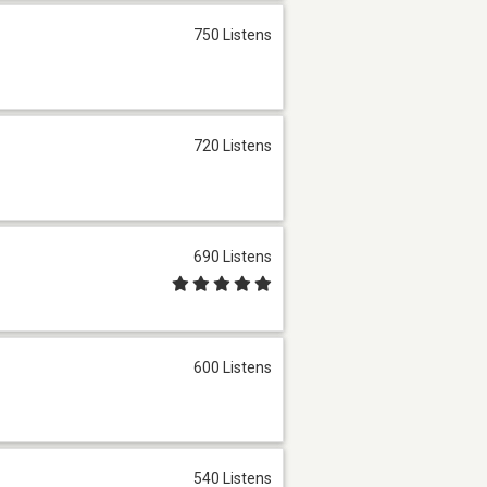
750 Listens
720 Listens
690 Listens
600 Listens
540 Listens