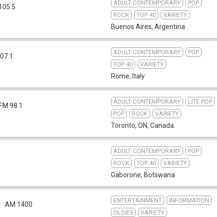
ADULT CONTEMPORARY
POP
105.5
ROCK
TOP 40
VARIETY
Buenos Aires
,
Argentina
ADULT CONTEMPORARY
POP
07.1
TOP 40
VARIETY
Rome
,
Italy
ADULT CONTEMPORARY
LITE POP
FM 98.1
POP
ROCK
VARIETY
Toronto, ON
,
Canada
ADULT CONTEMPORARY
POP
ROCK
TOP 40
VARIETY
Gaborone
,
Botswana
ENTERTAINMENT
INFORMATION
AM 1400
OLDIES
VARIETY