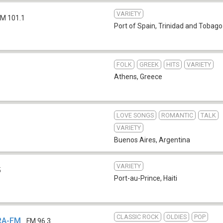
VARIETY
FM 101.1
Port of Spain
,
Trinidad and Tobago
FOLK
GREEK
HITS
VARIETY
Athens
,
Greece
LOVE SONGS
ROMANTIC
TALK
VARIETY
Buenos Aires
,
Argentina
VARIETY
5
Port-au-Prince
,
Haiti
CLASSIC ROCK
OLDIES
POP
KRA-FM
FM 96.3