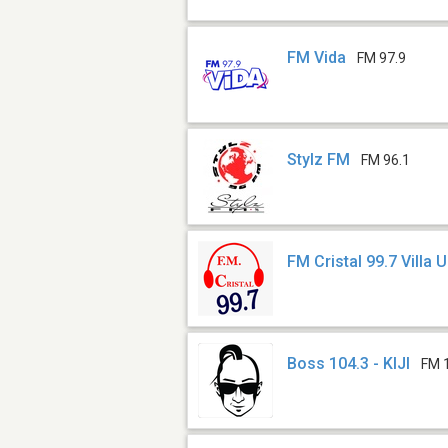
FM Vida
FM 97.9
Stylz FM
FM 96.1
FM Cristal 99.7 Villa 
Boss 104.3 - KIJI
FM 