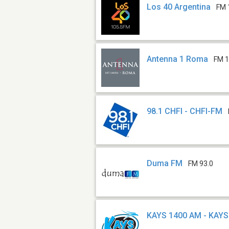
Los 40 Argentina
FM 
Antenna 1 Roma
FM 1
98.1 CHFI - CHFI-FM
Duma FM
FM 93.0
KAYS 1400 AM - KAYS