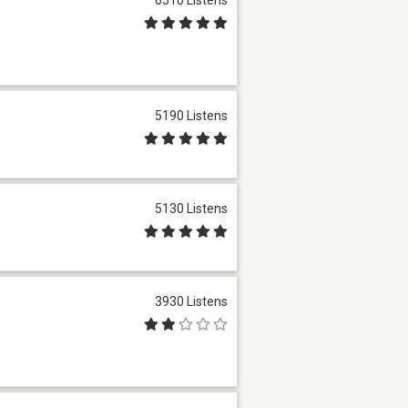
5190 Listens
5130 Listens
3930 Listens