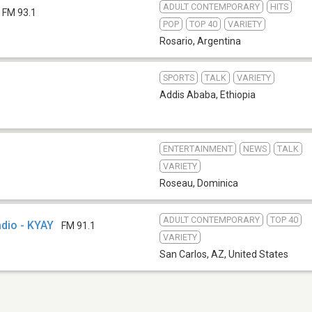
ADULT CONTEMPORARY
HITS
FM 93.1
POP
TOP 40
VARIETY
Rosario
,
Argentina
SPORTS
TALK
VARIETY
Addis Ababa
,
Ethiopia
ENTERTAINMENT
NEWS
TALK
VARIETY
Roseau
,
Dominica
ADULT CONTEMPORARY
TOP 40
dio - KYAY
FM 91.1
VARIETY
San Carlos, AZ
,
United States