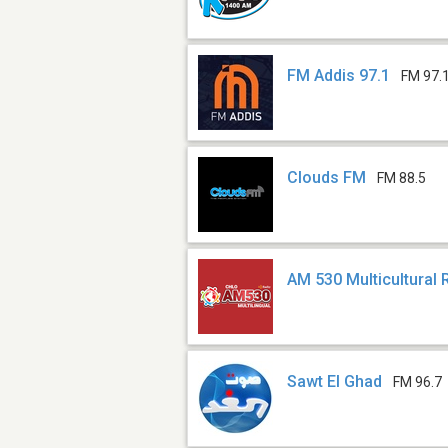
FM Addis 97.1
FM 97.
Clouds FM
FM 88.5
AM 530 Multicultural 
Sawt El Ghad
FM 96.7