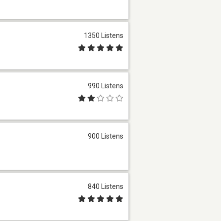
1350 Listens
990 Listens
900 Listens
840 Listens