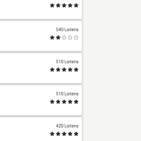
540 Listens
510 Listens
510 Listens
420 Listens