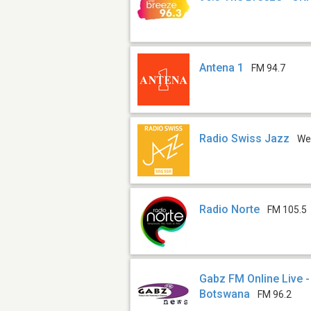
Antena 1
FM 94.7
Radio Swiss Jazz
We
Radio Norte
FM 105.5
Gabz FM Online Live 
Botswana
FM 96.2