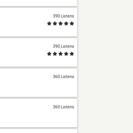
390 Listens
390 Listens
360 Listens
360 Listens