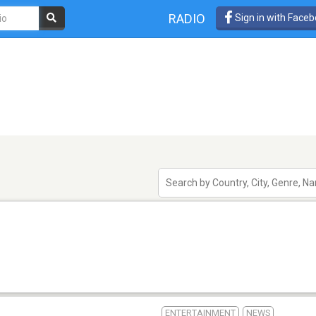
RADIO
Sign in with Face
ENTERTAINMENT
NEWS