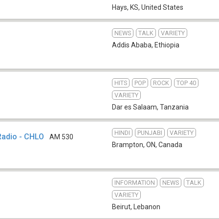
Hays, KS
,
United States
NEWS
TALK
VARIETY
1
Addis Ababa
,
Ethiopia
HITS
POP
ROCK
TOP 40
VARIETY
Dar es Salaam
,
Tanzania
HINDI
PUNJABI
VARIETY
Radio - CHLO
AM 530
Brampton, ON
,
Canada
INFORMATION
NEWS
TALK
VARIETY
Beirut
,
Lebanon