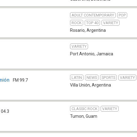
ADULT CONTEMPORARY
POP
ROCK
TOP 40
VARIETY
Rosario
,
Argentina
VARIETY
Port Antonio
,
Jamaica
LATIN
NEWS
SPORTS
VARIETY
Unión
FM 99.7
Villa Unión
,
Argentina
CLASSIC ROCK
VARIETY
104.3
Tumon
,
Guam