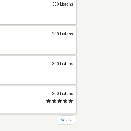
330 Listens
300 Listens
300 Listens
300 Listens
Next »