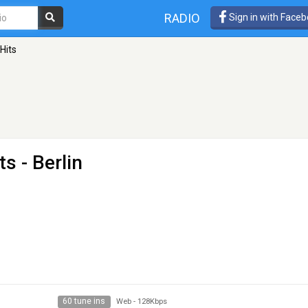
RADIO
Sign in with Face
Hits
ts
- Berlin
60 tune ins
Web
-
128Kbps