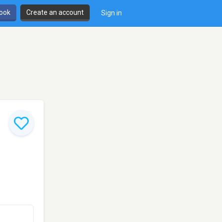
book
Create an account
Sign in