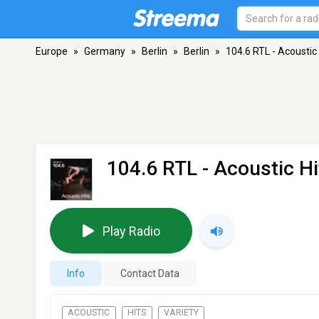
Europe
»
Germany
»
Berlin
»
Berlin
»
104.6 RTL - Acoustic 
104.6 RTL - Acoustic Hi
Play Radio
Info
Contact Data
ACOUSTIC
HITS
VARIETY