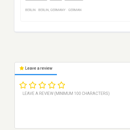
BERLIN
·
BERLIN
,
GERMANY
·
GERMAN
Leave a review