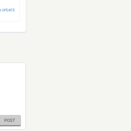
N UPDATE
POST