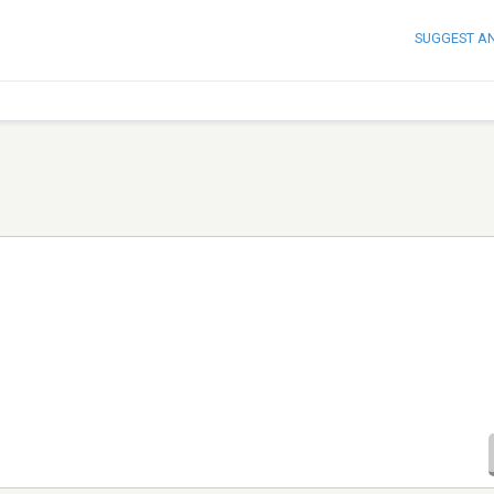
SUGGEST A