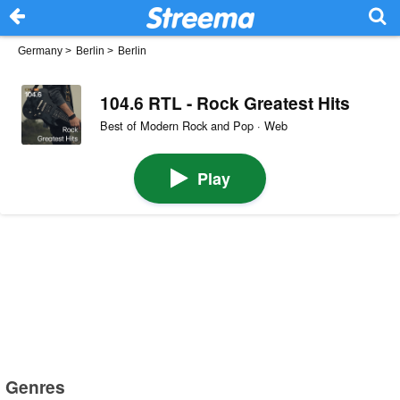
Germany
>
Berlin
>
Berlin
104.6 RTL - Rock Greatest Hits
Best of Modern Rock and Pop · Web
Play
Genres