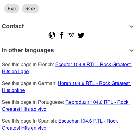
Pop
Rock
Contact
In other languages
See this page in French: 
Ecouter 104.6 RTL - Rock Greatest 
Hits en ligne
See this page in German: 
Hören 104.6 RTL - Rock Greatest 
Hits online
See this page in Portuguese: 
Reproduzir 104.6 RTL - Rock 
Greatest Hits ao vivo
See this page in Spanish: 
Escuchar 104.6 RTL - Rock 
Greatest Hits en vivo