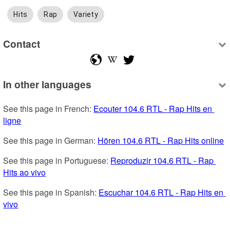
Hits
Rap
Variety
Contact
In other languages
See this page in French: 
Ecouter 104.6 RTL - Rap Hits en 
ligne
See this page in German: 
Hören 104.6 RTL - Rap Hits online
See this page in Portuguese: 
Reproduzir 104.6 RTL - Rap 
Hits ao vivo
See this page in Spanish: 
Escuchar 104.6 RTL - Rap Hits en 
vivo