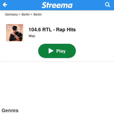
Germany
>
Berlin
>
Berlin
104.6 RTL - Rap Hits
Web
Play
Genres