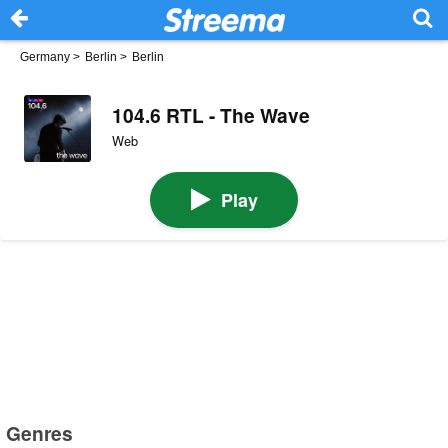
Germany
>
Berlin
>
Berlin
104.6 RTL - The Wave
Web
Play
Genres