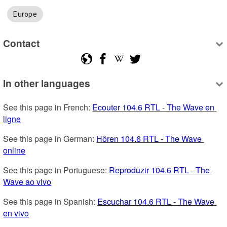
Europe
Contact
In other languages
See this page in French: 
Ecouter 104.6 RTL - The Wave en 
ligne
See this page in German: 
Hören 104.6 RTL - The Wave 
online
See this page in Portuguese: 
Reproduzir 104.6 RTL - The 
Wave ao vivo
See this page in Spanish: 
Escuchar 104.6 RTL - The Wave 
en vivo