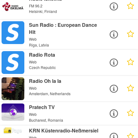
FM 96.2
Helsinki, Finland
Sun Radio : European Dance
Hit
Web
Riga, Latvia
Radio Rota
Web
Czech Republic
Radio Oh la la
Web
Amsterdam, Netherlands
Pratech TV
Web
Bucharest, Romania
KRN Küstenradio-Neßmersiel
Web