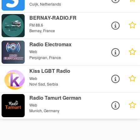
Cuijk, Netherlands
BERNAY-RADIO.FR
FM 88.6
Bernay, France
Radio Electromax
Web
Perpignan, France
Kiss LGBT Radio
Web
Novi Sad, Serbia
Radio Tamurt German
Web
Munich, Germany