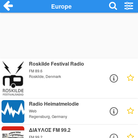
Europe
Roskilde Festival Radio
FM 89.6
Roskilde, Denmark
Radio Heimatmelodie
Web
Regensburg, Germany
ΔΙΑΥΛΟΣ FM 99.2
FM 99.2