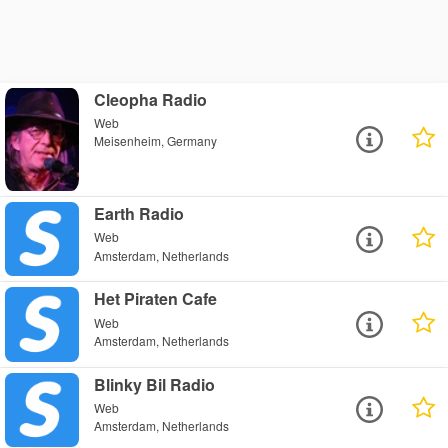
Cleopha Radio
Web
Meisenheim, Germany
Earth Radio
Web
Amsterdam, Netherlands
Het Piraten Cafe
Web
Amsterdam, Netherlands
Blinky Bil Radio
Web
Amsterdam, Netherlands