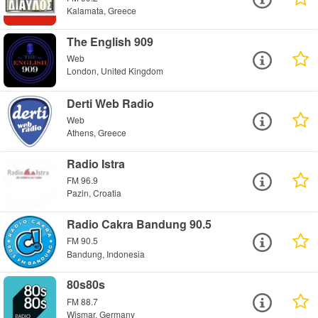
Kalamata, Greece
The English 909
Web
London, United Kingdom
Derti Web Radio
Web
Athens, Greece
Radio Istra
FM 96.9
Pazin, Croatia
Radio Cakra Bandung 90.5
FM 90.5
Bandung, Indonesia
80s80s
FM 88.7
Wismar, Germany