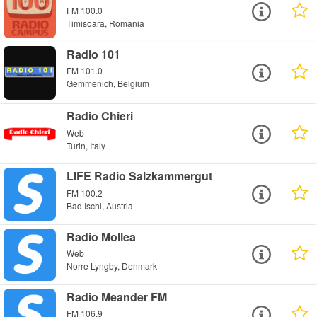
FM 100.0
Timisoara, Romania
Radio 101
FM 101.0
Gemmenich, Belgium
Radio Chieri
Web
Turin, Italy
LIFE Radio Salzkammergut
FM 100.2
Bad Ischl, Austria
Radio Mollea
Web
Norre Lyngby, Denmark
Radio Meander FM
FM 106.9