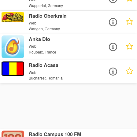
Wuppertal, Germany
Radio Oberkrain
Web
Wangen, Germany
Anka Dio
Web
Roubaix, France
Radio Acasa
Web
Bucharest, Romania
Radio Campus 100 FM