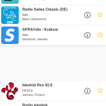
Radio Swiss Classic (DE)
Web
Basel, Switzerland
SPRAYdio - Krakow
Web
Stockholm, Sweden
Iskelmä Rex 92.8
FM 92.8
Joensuu, Finland
Radio Iskelmä