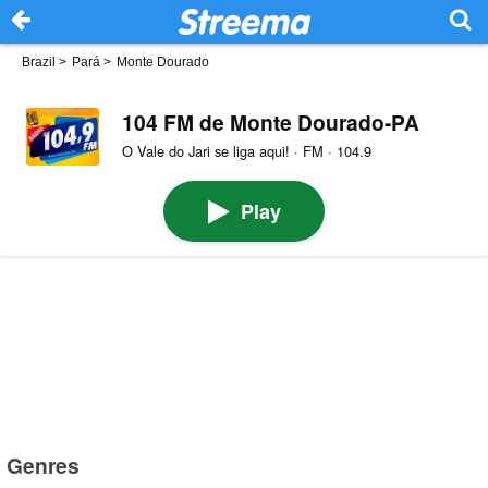
Brazil
>
Pará
>
Monte Dourado
104 FM de Monte Dourado-PA
O Vale do Jari se liga aqui! · FM · 104.9
Play
Genres