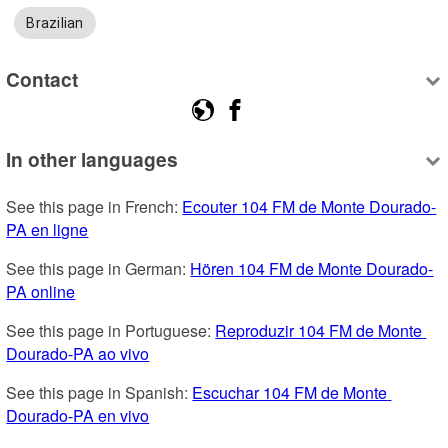
Brazilian
Contact
In other languages
See this page in French: 
Ecouter 104 FM de Monte Dourado-
PA en ligne
See this page in German: 
Hören 104 FM de Monte Dourado-
PA online
See this page in Portuguese: 
Reproduzir 104 FM de Monte 
Dourado-PA ao vivo
See this page in Spanish: 
Escuchar 104 FM de Monte 
Dourado-PA en vivo