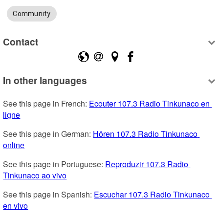
Community
Contact
In other languages
See this page in French: 
Ecouter 107.3 Radio Tinkunaco en 
ligne
See this page in German: 
Hören 107.3 Radio Tinkunaco 
online
See this page in Portuguese: 
Reproduzir 107.3 Radio 
Tinkunaco ao vivo
See this page in Spanish: 
Escuchar 107.3 Radio Tinkunaco 
en vivo