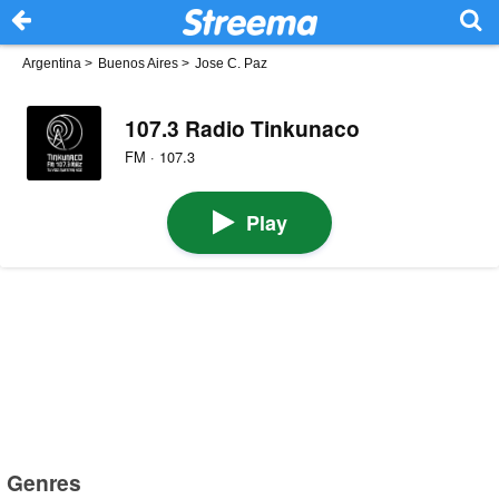
Argentina
>
Buenos Aires
>
Jose C. Paz
107.3 Radio Tinkunaco
FM · 107.3
Play
Genres