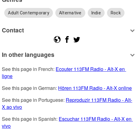
Adult Contemporary
Alternative
Indie
Rock
Contact
In other languages
See this page in French: 
Ecouter 113FM Radio - Alt-X en 
ligne
See this page in German: 
Hören 113FM Radio - Alt-X online
See this page in Portuguese: 
Reproduzir 113FM Radio - Alt-
X ao vivo
See this page in Spanish: 
Escuchar 113FM Radio - Alt-X en 
vivo