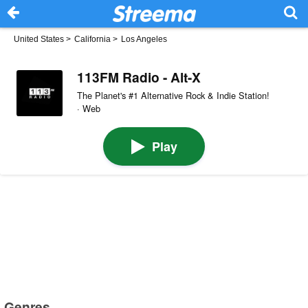
United States
>
California
>
Los Angeles
113FM Radio - Alt-X
The Planet's #1 Alternative Rock & Indie Station!
· Web
Play
Genres