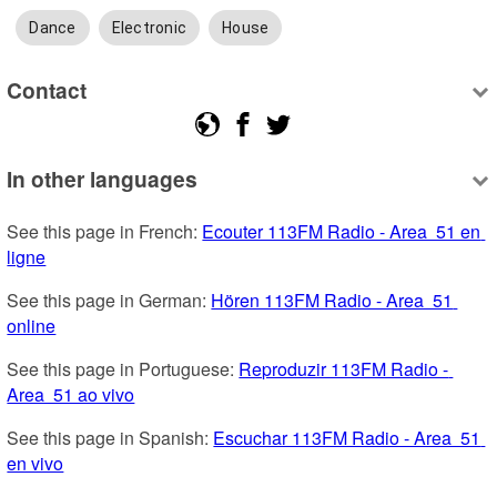
Dance
Electronic
House
Contact
In other languages
See this page in French: 
Ecouter 113FM Radio - Area  51 en 
ligne
See this page in German: 
Hören 113FM Radio - Area  51 
online
See this page in Portuguese: 
Reproduzir 113FM Radio - 
Area  51 ao vivo
See this page in Spanish: 
Escuchar 113FM Radio - Area  51 
en vivo