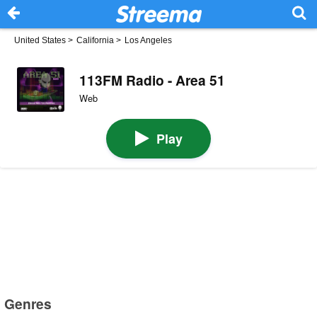
United States
>
California
>
Los Angeles
113FM Radio - Area 51
Web
Play
Genres