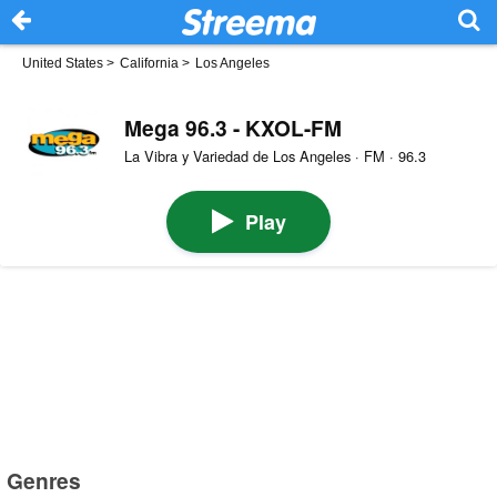
United States
>
California
>
Los Angeles
Mega 96.3 - KXOL-FM
La Vibra y Variedad de Los Angeles · FM · 96.3
Play
Genres