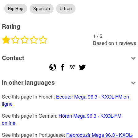
Hip Hop
Spanish
Urban
Rating
1
 /
5
Based on
1
reviews
Contact
In other languages
See this page in French: 
Ecouter Mega 96.3 - KXOL-FM en 
ligne
See this page in German: 
Hören Mega 96.3 - KXOL-FM 
online
See this page in Portuguese: 
Reproduzir Mega 96.3 - KXOL-