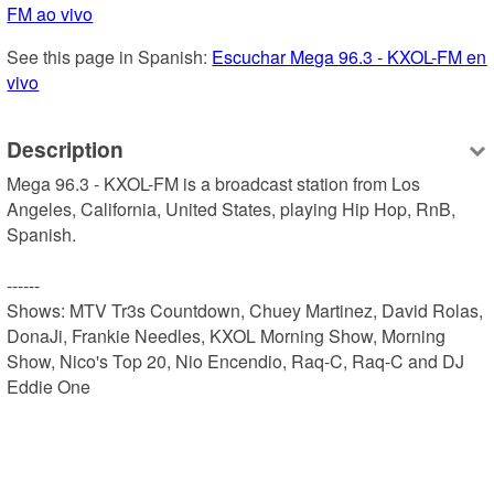
FM ao vivo
See this page in Spanish: 
Escuchar Mega 96.3 - KXOL-FM en 
vivo
Description
Mega 96.3 - KXOL-FM is a broadcast station from Los 
Angeles, California, United States, playing Hip Hop, RnB, 
Spanish.

------

Shows: MTV Tr3s Countdown, Chuey Martinez, David Rolas, 
DonaJi, Frankie Needles, KXOL Morning Show, Morning 
Show, Nico's Top 20, Nio Encendio, Raq-C, Raq-C and DJ 
Eddie One