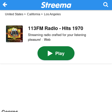
United States
>
California
>
Los Angeles
113FM Radio - Hits 1970
Streaming radio crafted for your listening
pleasure! · Web
Play
Genres