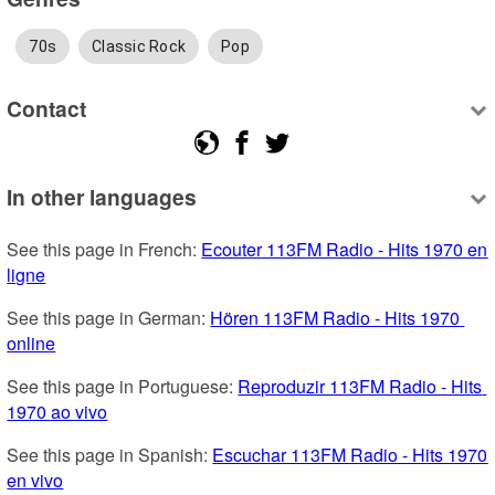
70s
Classic Rock
Pop
Contact
In other languages
See this page in French: 
Ecouter 113FM Radio - Hits 1970 en 
ligne
See this page in German: 
Hören 113FM Radio - Hits 1970 
online
See this page in Portuguese: 
Reproduzir 113FM Radio - Hits 
1970 ao vivo
See this page in Spanish: 
Escuchar 113FM Radio - Hits 1970 
en vivo