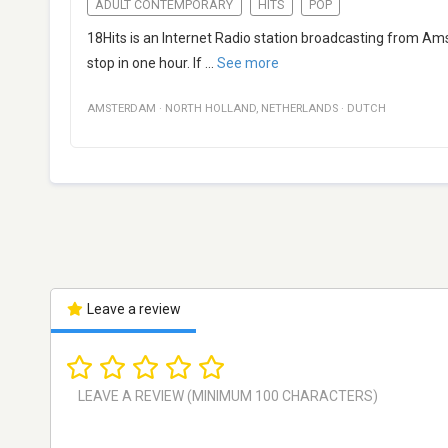
ADULT CONTEMPORARY
HITS
POP
18Hits is an Internet Radio station broadcasting from Amst
stop in one hour. If
...
See more
AMSTERDAM
·
NORTH HOLLAND
,
NETHERLANDS
·
DUTCH
Leave a review