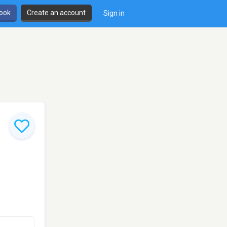
book
Create an account
Sign in