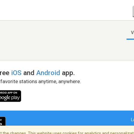
V
free
iOS
and
Android
app.
 favorite stations anytime, anywhere.
L
 the changes. This website uses cookies for analytics and personalizati