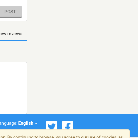
POST
iew reviews
anguage:
English
on. By continuing to browse, you agree to our use of cookies, as