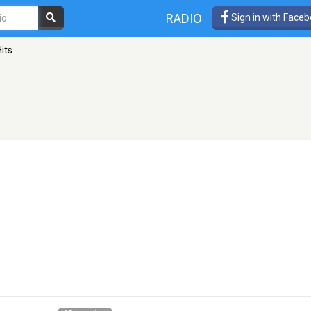
RADIO
Sign in with Face
its