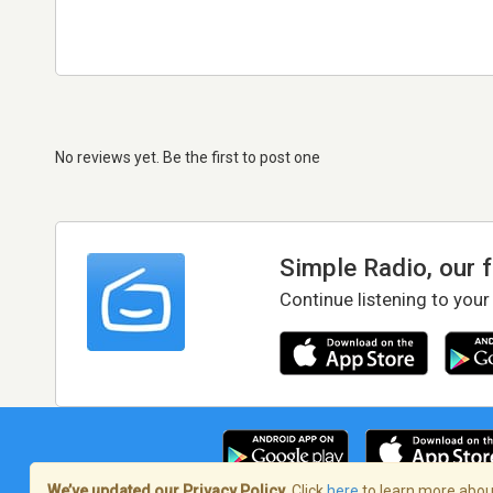
No reviews yet. Be the first to post one
Simple Radio, our 
Continue listening to your
We’ve updated our Privacy Policy.
Click
here
to learn more about