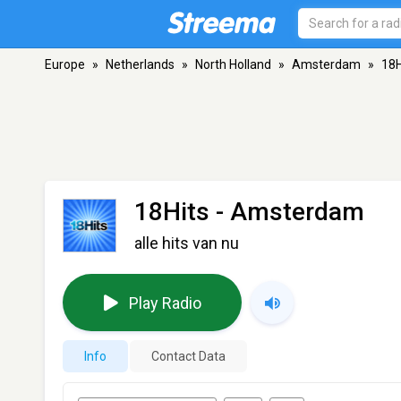
Europe
»
Netherlands
»
North Holland
»
Amsterdam
»
18H
18Hits
- Amsterdam
alle hits van nu
Play Radio
Info
Contact Data