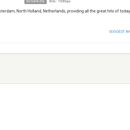
60 tune ins
Web
-
192Kbps
erdam, North Holland, Netherlands, providing all the great hits of today
SUGGEST A