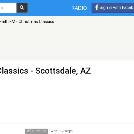
RADIO
Sign in with Face
Faith FM - Christmas Classics
Classics
- Scottsdale, AZ
60 tune ins
Web
-
128Kbps