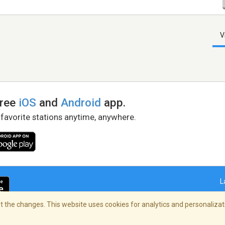
V
free
iOS
and
Android
app.
 favorite stations anytime, anywhere.
L
 the changes. This website uses cookies for analytics and personalizati
right Policy
/
AdChoices