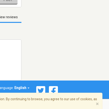
iew reviews
anguage:
English
on. By continuing to browse, you agree to our use of cookies, as
×
© 2026 Streema, Inc. All rights reserved