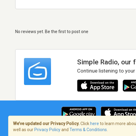
No reviews yet. Be the first to post one
Simple Radio, our 
Continue listening to your
We’ve updated our Privacy Policy.
Click
here
to learn more about
well as our
Privacy Policy
and
Terms & Conditions
.
Terms of Service
/
Privacy Policy
/
Copy