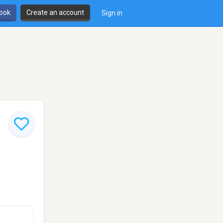
book
Create an account
Sign in