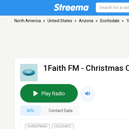
North America
»
United States
»
Arizona
»
Scottsdale
»
1
1Faith FM - Christmas 
Play Radio
Info
Contact Data
CHRISTMAS
HOLIDAYS