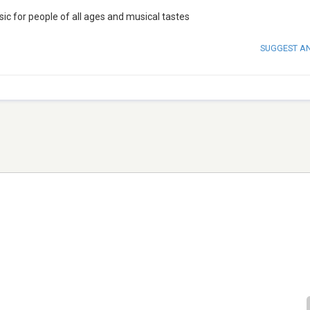
c for people of all ages and musical tastes
SUGGEST A