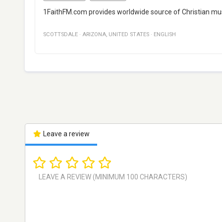
1FaithFM.com provides worldwide source of Christian musi
SCOTTSDALE
·
ARIZONA
,
UNITED STATES
·
ENGLISH
Leave a review