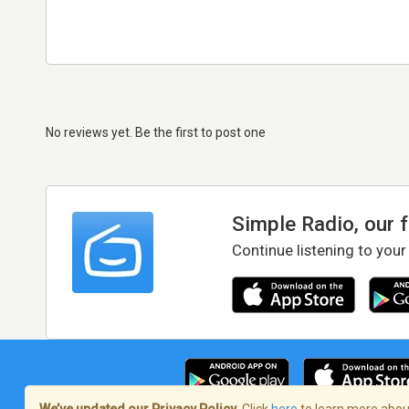
No reviews yet. Be the first to post one
Simple Radio, our 
Continue listening to your