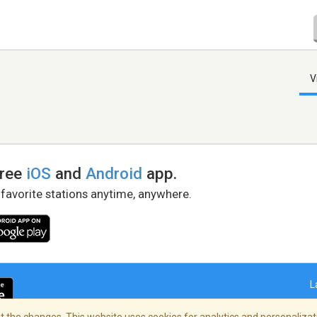
V
free
iOS
and
Android
app.
 favorite stations anytime, anywhere.
L