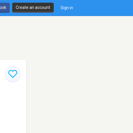
book
Create an account
Sign in