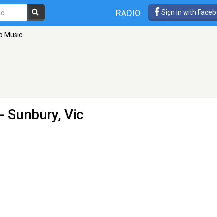
RADIO
Sign in with Face
p Music
- Sunbury, Vic