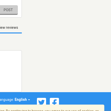
POST
iew reviews
anguage:
English