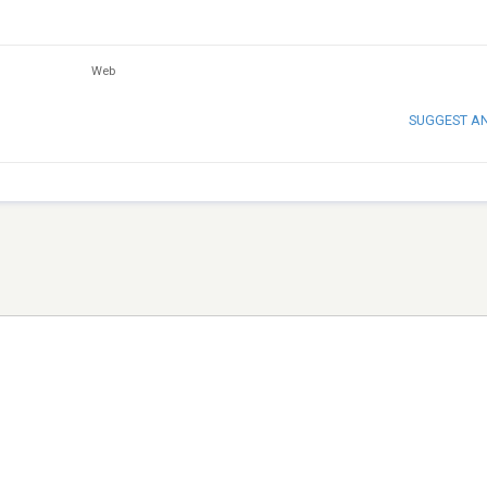
Web
SUGGEST A