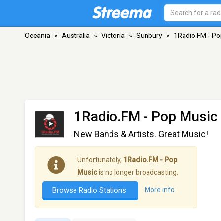
Oceania
»
Australia
»
Victoria
»
Sunbury
»
1Radio.FM - Po
1Radio.FM - Pop Music
New Bands & Artists. Great Music!
Unfortunately,
1Radio.FM - Pop
Music
is no longer broadcasting.
Browse Radio Stations
More info