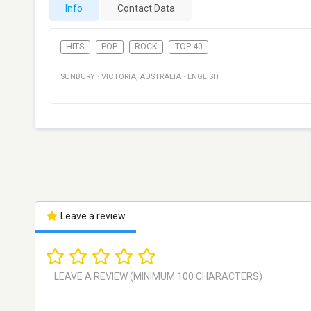
Info
Contact Data
HITS
POP
ROCK
TOP 40
SUNBURY
·
VICTORIA
,
AUSTRALIA
·
ENGLISH
Leave a review