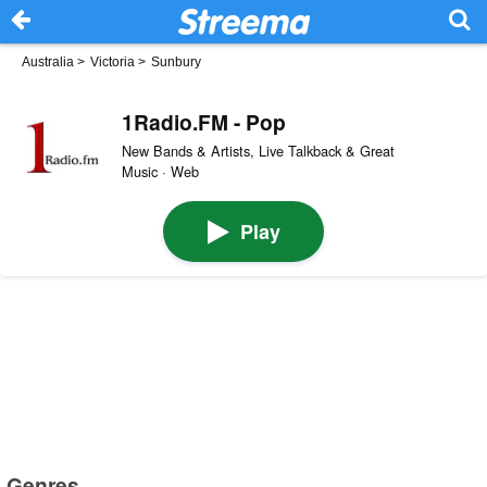
Australia
>
Victoria
>
Sunbury
1Radio.FM - Pop
New Bands & Artists, Live Talkback & Great
Music · Web
Play
Genres