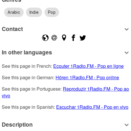
Arabic
Indie
Pop
Contact
In other languages
See this page in French: 
Ecouter 1Radio.FM - Pop en ligne
See this page in German: 
Hören 1Radio.FM - Pop online
See this page in Portuguese: 
Reproduzir 1Radio.FM - Pop ao 
vivo
See this page in Spanish: 
Escuchar 1Radio.FM - Pop en vivo
Description