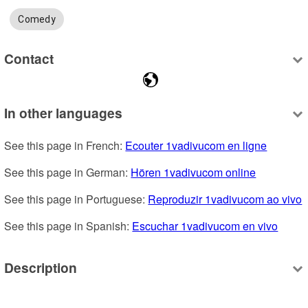
Comedy
Contact
In other languages
See this page in French: 
Ecouter 1vadivucom en ligne
See this page in German: 
Hören 1vadivucom online
See this page in Portuguese: 
Reproduzir 1vadivucom ao vivo
See this page in Spanish: 
Escuchar 1vadivucom en vivo
Description