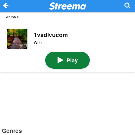
Aruba
>
1vadivucom
Web
Play
Genres