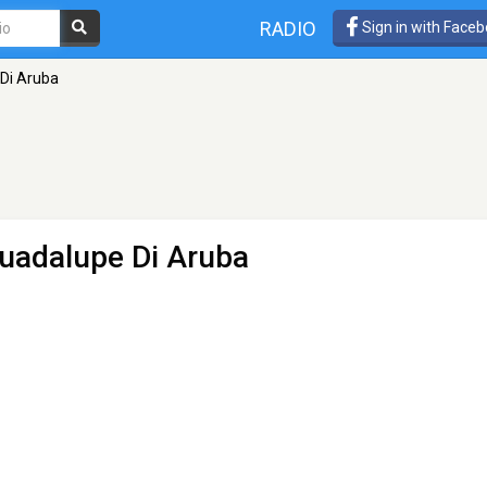
RADIO
Sign in with Face
Di Aruba
uadalupe Di Aruba