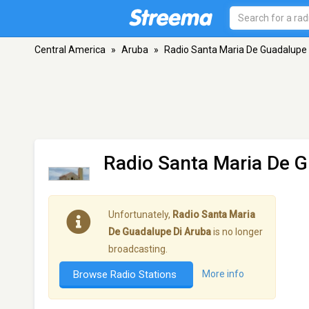
Central America
»
Aruba
»
Radio Santa Maria De Guadalupe 
Radio Santa Maria De G
Unfortunately,
Radio Santa Maria
De Guadalupe Di Aruba
is no longer
broadcasting.
Browse Radio Stations
More info