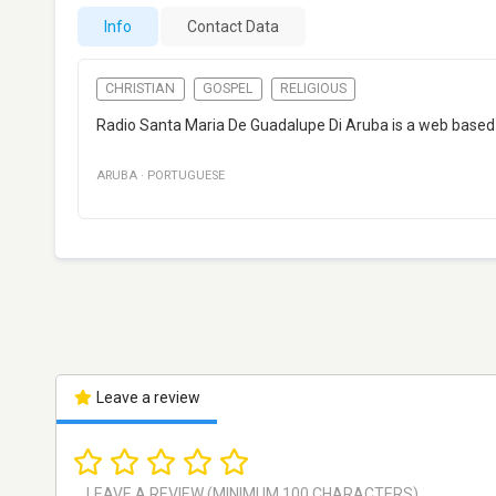
Info
Contact Data
CHRISTIAN
GOSPEL
RELIGIOUS
Radio Santa Maria De Guadalupe Di Aruba is a web based i
ARUBA
·
PORTUGUESE
Leave a review