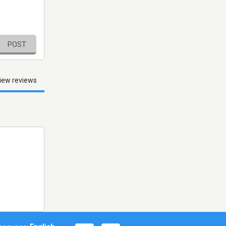
POST
iew reviews