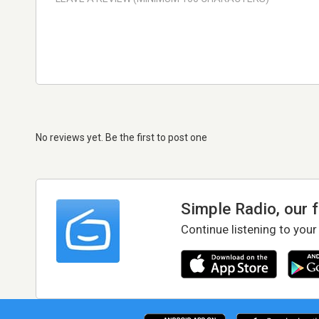
No reviews yet. Be the first to post one
Simple Radio, our 
Continue listening to your