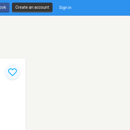
book
Create an account
Sign in