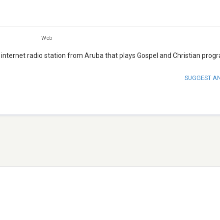
Web
nternet radio station from Aruba that plays Gospel and Christian prog
SUGGEST A