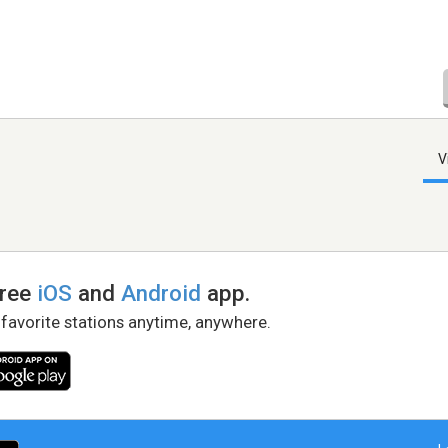
V
free
iOS
and
Android
app.
 favorite stations anytime, anywhere.