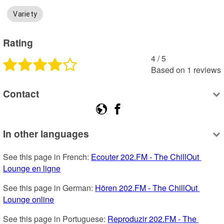
Variety
Rating
4
 /
5
Based on
1
reviews
Contact
In other languages
See this page in French: 
Ecouter 202.FM - The ChillOut 
Lounge en ligne
See this page in German: 
Hören 202.FM - The ChillOut 
Lounge online
See this page in Portuguese: 
Reproduzir 202.FM - The 