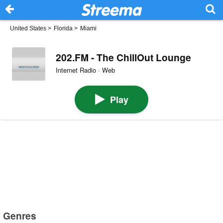
United States
>
Florida
>
Miami
202.FM - The ChillOut Lounge
Internet Radio · Web
Play
Genres