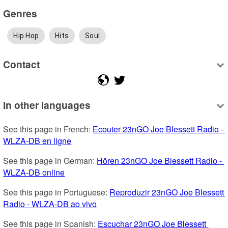
Genres
Hip Hop
Hits
Soul
Contact
In other languages
See this page in French: 
Ecouter 23nGO Joe Blessett Radio - 
WLZA-DB en ligne
See this page in German: 
Hören 23nGO Joe Blessett Radio - 
WLZA-DB online
See this page in Portuguese: 
Reproduzir 23nGO Joe Blessett 
Radio - WLZA-DB ao vivo
See this page in Spanish: 
Escuchar 23nGO Joe Blessett 