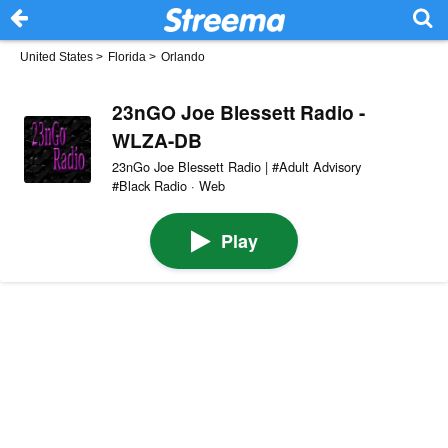
United States
>
Florida
>
Orlando
23nGO Joe Blessett Radio -
WLZA-DB
23nGo Joe Blessett Radio | #Adult Advisory
#Black Radio · Web
Play